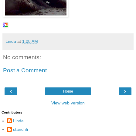
Linda
at
1:08 AM
No comments:
Post a Comment
‹
›
Home
View web version
Contributors
Linda
stanchfi