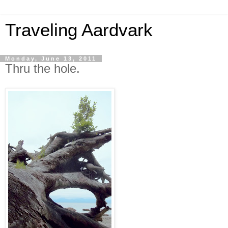
Traveling Aardvark
Monday, June 13, 2011
Thru the hole.