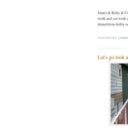
James & Kelly & Co
work and car work d
demolition derby-so
POSTED BY
LIND
Let's go look 