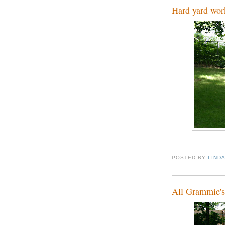
Hard yard wor
POSTED BY
LIND
All Grammie's