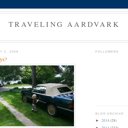
TRAVELING AARDVARK
T 2, 2009
FOLLOWERS
eys?
BLOG ARCHIVE
2014
(28)
►
2013
(222)
►