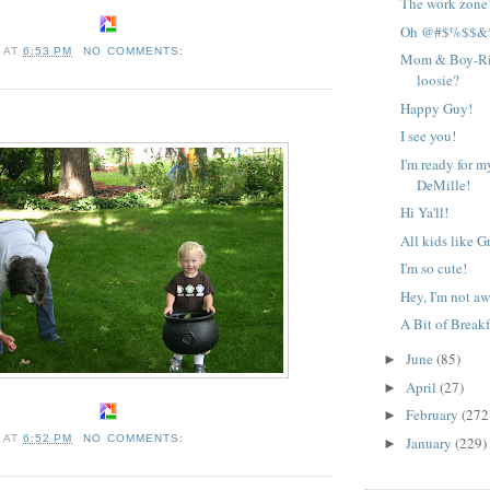
The work zone
Oh @#$%$$&*!
A
AT
6:53 PM
NO COMMENTS:
Mom & Boy-Rig
loosie?
Happy Guy!
I see you!
I'm ready for m
DeMille!
Hi Ya'll!
All kids like G
I'm so cute!
Hey, I'm not a
A Bit of Breakf
June
(85)
►
April
(27)
►
February
(272
►
A
AT
6:52 PM
NO COMMENTS:
January
(229)
►