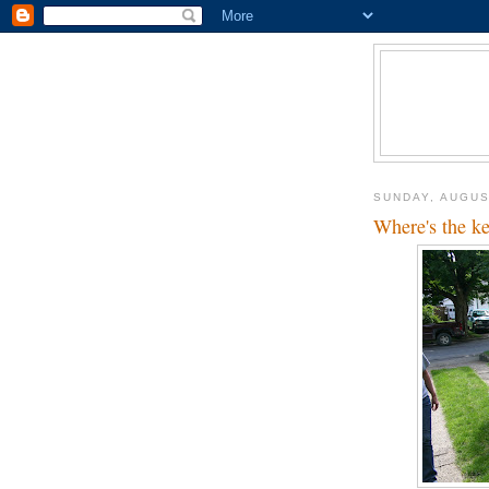
SUNDAY, AUGUS
Where's the k