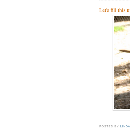
Let's fill this 
POSTED BY
LIND