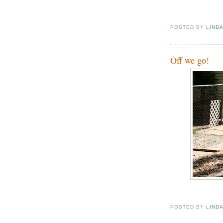
POSTED BY
LIND
Off we go!
POSTED BY
LIND