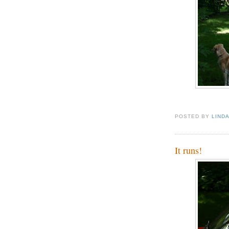
POSTED BY
LIND
It runs!