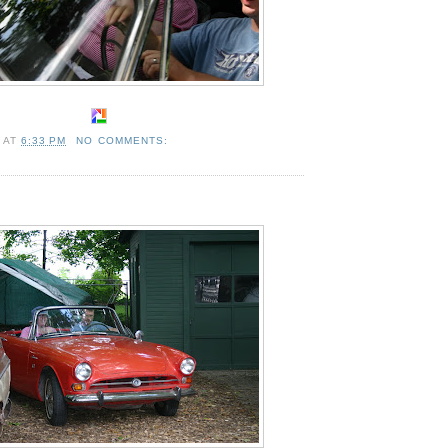
A
AT
6:33 PM
NO COMMENTS: