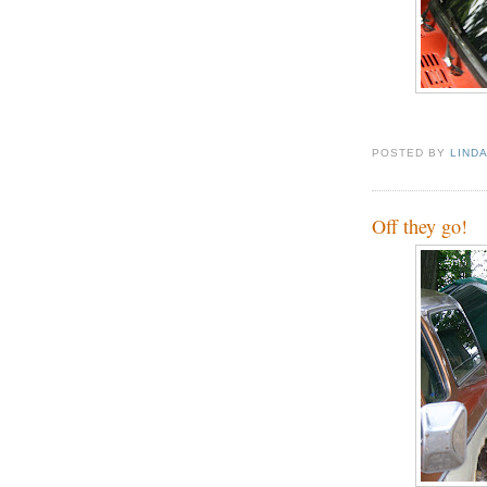
POSTED BY
LIND
Off they go!