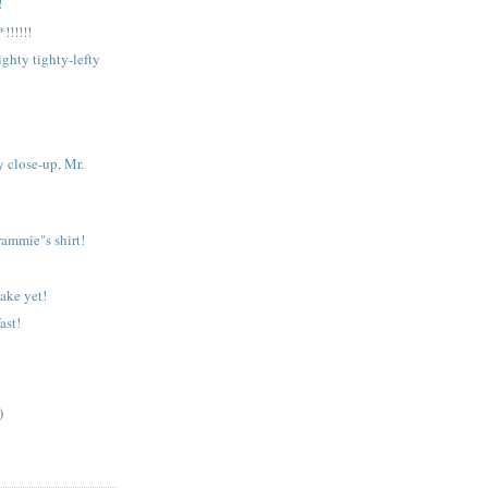
!
!!!!!
hty tighty-lefty
y close-up, Mr.
rammie"s shirt!
wake yet!
ast!
)