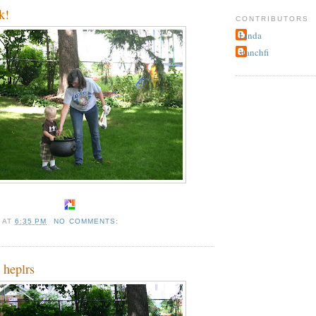
k!
CONTRIBUTORS
Linda
stanchfi
A
AT
6:35 PM
NO COMMENTS:
 heplrs