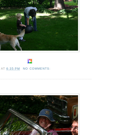
A
AT
6:35 PM
NO COMMENTS: