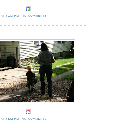
A
AT
6:33 PM
NO COMMENTS:
A
AT
6:32 PM
NO COMMENTS: