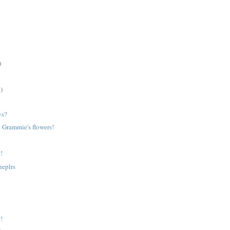
)
)
ys?
t Grammie's flowers!
!
heplrs
p!