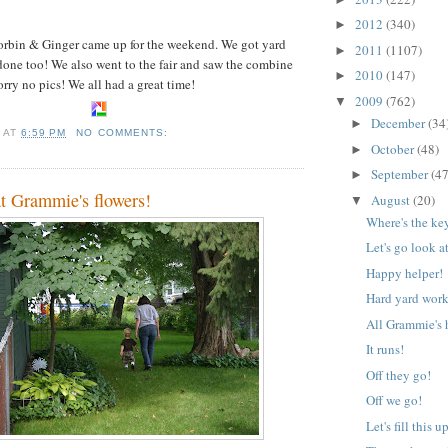
2012
(340)
►
rbin & Ginger came up for the weekend. We got yard
2011
(1107)
►
one too! We also went to the fair and saw the combine
2010
(147)
►
rry no pics! We all had a great time!
2009
(762)
▼
December
(34
►
A
AT
6:59 PM
NO COMMENTS:
October
(48)
►
September
(47
►
at Grammie's flowers!
August
(20)
▼
Where's the ke
Let's go look a
Happy helper!
Hard yard work
All Grammie's 
It runs!
Off they go!
Off we go!
Let's fill this u