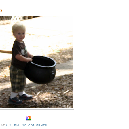
up!
A
AT
6:31 PM
NO COMMENTS: