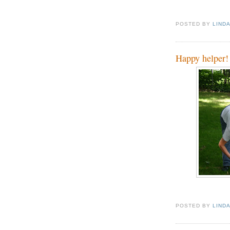
POSTED BY
LIND
Happy helper!
POSTED BY
LIND