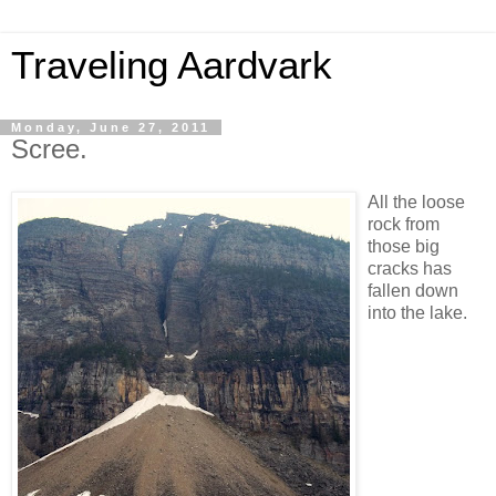
Traveling Aardvark
Monday, June 27, 2011
Scree.
All the loose
rock from
those big
cracks has
fallen down
into the lake.