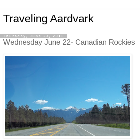
Traveling Aardvark
Thursday, June 23, 2011
Wednesday June 22- Canadian Rockies