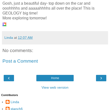
Gosh, just a beautiful day- top down on the car and
ooohhhhs and aaaaahhhhs all over the place! This is
GEOLOGY big time!
More exploring tomorrow!
Linda
at
12:07 AM
No comments:
Post a Comment
‹
›
Home
View web version
Contributors
Linda
stanchfi