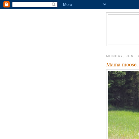
MONDAY, JUNE 
Mama moose.