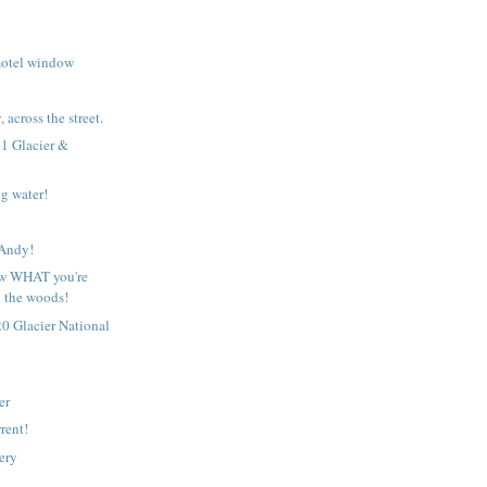
motel window
 across the street.
1 Glacier &
g water!
!
 Andy!
w WHAT you're
n the woods!
0 Glacier National
er
rent!
ery