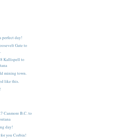
 a perfect day!
Roosevelt Gate to
.
8 Kallispell to
tana
ld mining town.
ed like this.
!
7 Canmore B.C. to
ontana
ing day!
 for you Corbin!