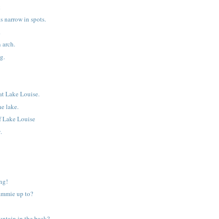
k
s narrow in spots.
.
 arch.
g.
at Lake Louise.
he lake.
of Lake Louise
.
ng!
ammie up to?
untain in the back?