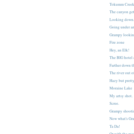
Tokumm Cree
The canyon get
Looking down
Going under an
Grampy lookin
Fire zone
Hey, an Elk!
The BIG hotel 
Farther down t
The river out 
Hazy but pretty
Moraine Lake
My artsy shot.
Scree.
Grampy shooti
Now what's Gr
Ta Da!
Or with the mo