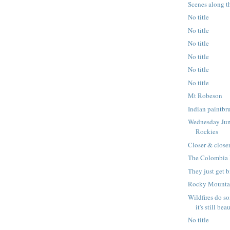
Scenes along t
No title
No title
No title
No title
No title
No title
Mt Robeson
Indian paintbr
Wednesday Jun
Rockies
Closer & closer
The Colombia 
They just get 
Rocky Mountai
Wildfires do s
it's still bea
No title