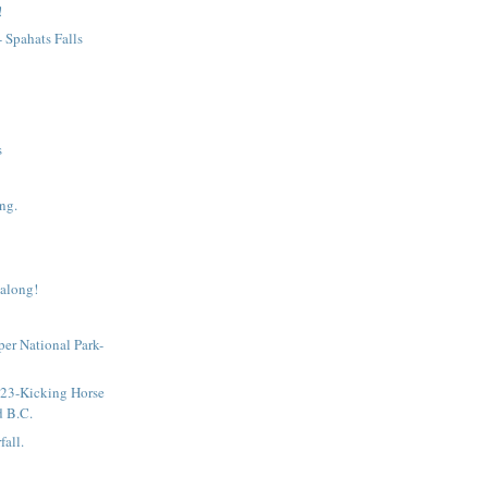
!
- Spahats Falls
s
ng.
 along!
sper National Park-
!
 23-Kicking Horse
d B.C.
fall.