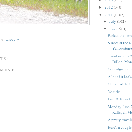
2012
(340)
►
2011
(1107)
▼
July
(102)
►
June
(510)
▼
Perfect end for
A
AT
1:56 AM
Sunset at the 
Yellowstone
Tuesday June 2
TS:
Dillon, Mon
Coolidge- an o
MMENT
A lot of it look
Oh- an artifact 
No title
Lost & Found
Monday June 2
Kalispell M
A pretty travel
Here's a couple