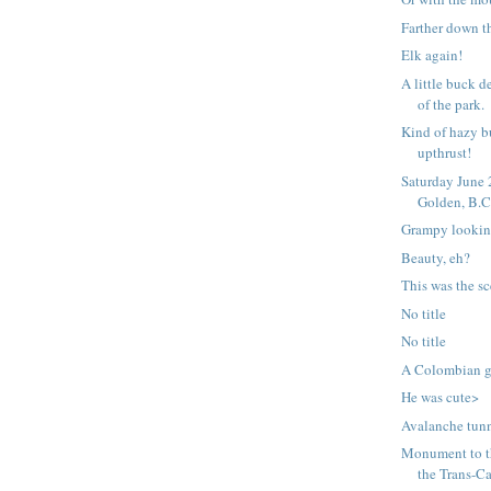
Farther down t
Elk again!
A little buck d
of the park.
Kind of hazy b
upthrust!
Saturday June
Golden, B.C
Grampy lookin
Beauty, eh?
This was the s
No title
No title
A Colombian gr
He was cute>
Avalanche tunn
Monument to t
the Trans-Ca