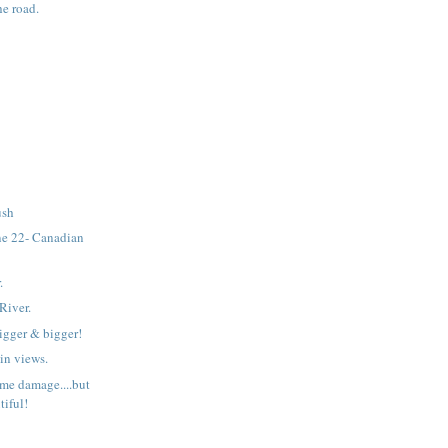
he road.
ush
e 22- Canadian
.
River.
bigger & bigger!
n views.
ome damage....but
utiful!