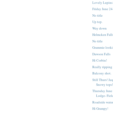
Lovely Lupins
Friday June 24
No title
Up top.
Way down
Helmcken Fall
No title
Grammie looki
Dawson Falls
Hi Corbin!
Really ripping
Balcony shot.
Still Thurs! Ja
Snowy tops
Thursday June
Lodge- Fiel
Roadside water
Hi Grampy!