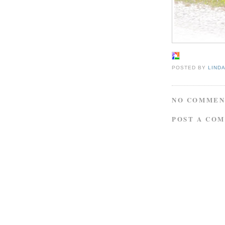
POSTED BY
LIND
NO COMMEN
POST A CO