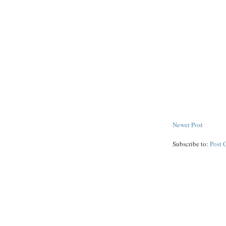
Newer Post
Subscribe to:
Post 