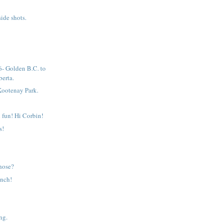
ide shots.
- Golden B.C. to
erta.
Kootenay Park.
 fun! Hi Corbin!
s!
those?
unch!
ng.