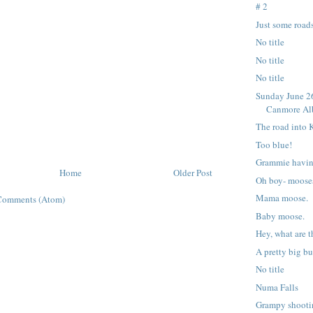
# 2
Just some roads
No title
No title
No title
Sunday June 26
Canmore Alb
The road into 
Too blue!
Grammie havin
Home
Older Post
Oh boy- moose
Mama moose.
Comments (Atom)
Baby moose.
Hey, what are 
A pretty big b
No title
Numa Falls
Grampy shooti