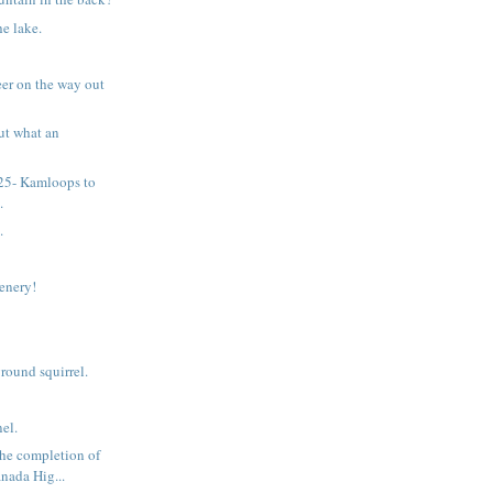
he lake.
eer on the way out
ut what an
 25- Kamloops to
.
.
cenery!
ound squirrel.
el.
he completion of
nada Hig...