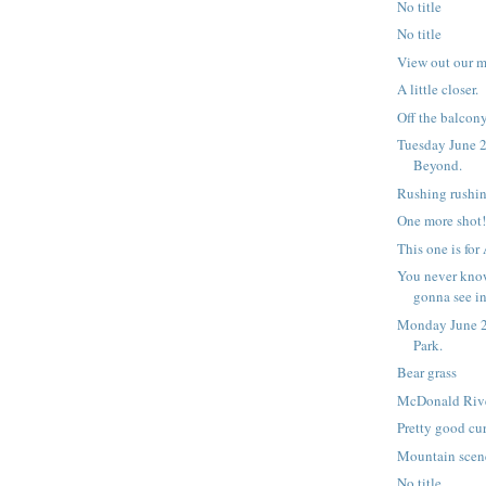
No title
No title
View out our 
A little closer.
Off the balcony,
Tuesday June 2
Beyond.
Rushing rushin
One more shot
This one is for
You never kno
gonna see i
Monday June 2
Park.
Bear grass
McDonald Riv
Pretty good cur
Mountain scen
No title