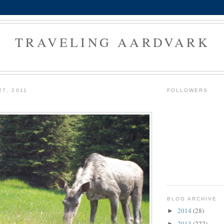
TRAVELING AARDVARK
27, 2011
FOLLOWERS
BLOG ARCHIVE
2014
(28)
►
2013
(222)
►