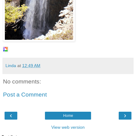
Linda
at
12:49 AM
No comments:
Post a Comment
‹
›
Home
View web version