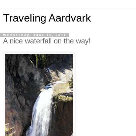
Traveling Aardvark
Wednesday, June 15, 2011
A nice waterfall on the way!