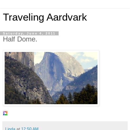
Traveling Aardvark
Saturday, June 4, 2011
Half Dome.
Linda
at
12:50 AM