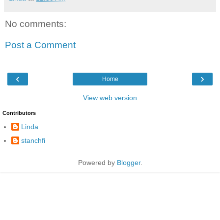
No comments:
Post a Comment
‹
›
Home
View web version
Contributors
Linda
stanchfi
Powered by
Blogger
.