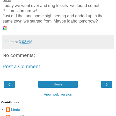
pics!
Today we went over and dug fossils- we found some!
Pictures tomorrow!
Just did that and some sightseeing and ended up in the
same town we started from. Maybe Idaho tomorrow?
Linda
at
3:02 AM
No comments:
Post a Comment
‹
›
Home
View web version
Contributors
Linda