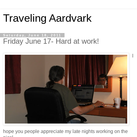
Traveling Aardvark
Saturday, June 18, 2011
Friday June 17- Hard at work!
I
hope you people appreciate my late nights working on the