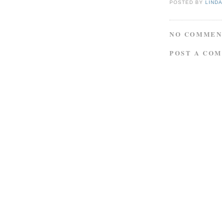
POSTED BY
LIND
NO COMMEN
POST A CO