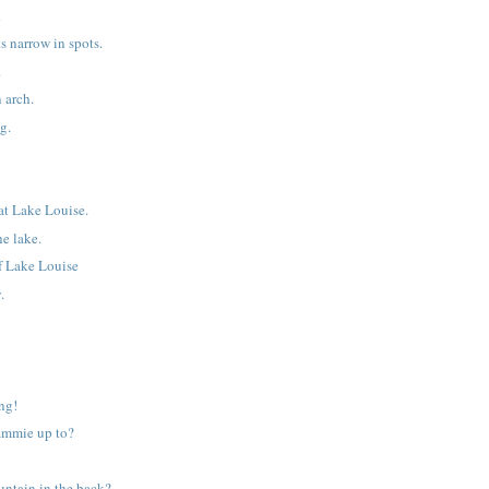
k
s narrow in spots.
.
 arch.
g.
at Lake Louise.
he lake.
of Lake Louise
.
ng!
ammie up to?
untain in the back?