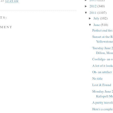
A
AT
12:45 AM
2012
(340)
►
2011
(1107)
▼
TS:
July
(102)
►
June
(510)
▼
MMENT
Perfect end for
Sunset at the 
Yellowstone
Tuesday June 2
Dillon, Mon
Coolidge- an o
A lot of it look
Oh- an artifact 
No title
Lost & Found
Monday June 2
Kalispell M
A pretty travel
Here's a couple