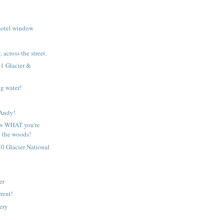
motel window
 across the street.
1 Glacier &
g water!
!
 Andy!
w WHAT you're
n the woods!
0 Glacier National
er
rent!
ery