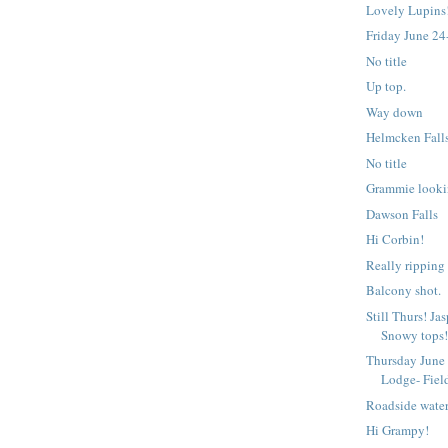
Lovely Lupins
Friday June 24
No title
Up top.
Way down
Helmcken Fall
No title
Grammie looki
Dawson Falls
Hi Corbin!
Really ripping
Balcony shot.
Still Thurs! Ja
Snowy tops
Thursday June
Lodge- Fiel
Roadside water
Hi Grampy!