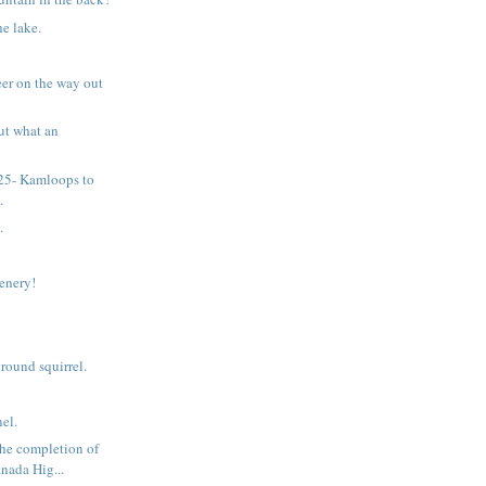
he lake.
eer on the way out
ut what an
 25- Kamloops to
.
.
cenery!
ound squirrel.
el.
he completion of
nada Hig...