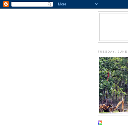
TUESDAY, JUNE 