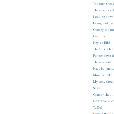
Tokumm Cree
The canyon get
Looking down
Going under an
Grampy lookin
Fire zone
Hey, an Elk!
The BIG hotel 
Farther down t
The river out 
Hazy but pretty
Moraine Lake
My artsy shot.
Scree.
Grampy shooti
Now what's Gr
Ta Da!
Or with the mo