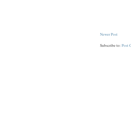
Newer Post
Subscribe to:
Post 