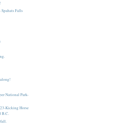
!
- Spahats Falls
s
ng.
 along!
sper National Park-
!
 23-Kicking Horse
d B.C.
fall.