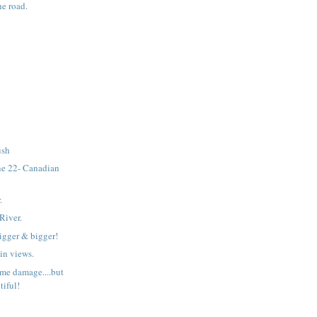
he road.
ush
e 22- Canadian
.
River.
bigger & bigger!
n views.
ome damage....but
utiful!