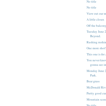
No title
No title
View out our 
A little closer.
Off the balcony,
Tuesday June 2
Beyond.
Rushing rushin
One more shot
This one is for
You never kno
gonna see i
Monday June 2
Park.
Bear grass
McDonald Riv
Pretty good cur
Mountain scen
No title