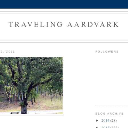
TRAVELING AARDVARK
7, 2011
FOLLOWERS
BLOG ARCHIVE
2014
(28)
►
2013
(222)
►