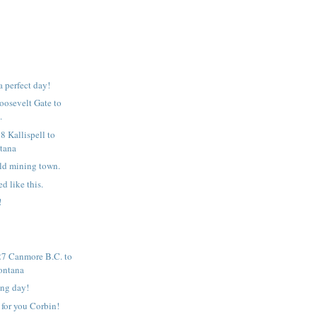
 a perfect day!
Roosevelt Gate to
.
8 Kallispell to
tana
ld mining town.
ed like this.
!
7 Canmore B.C. to
ontana
ing day!
 for you Corbin!