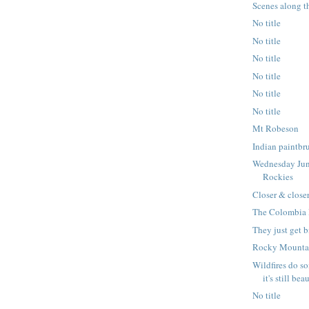
Scenes along t
No title
No title
No title
No title
No title
No title
Mt Robeson
Indian paintbr
Wednesday Jun
Rockies
Closer & closer
The Colombia 
They just get 
Rocky Mountai
Wildfires do s
it's still bea
No title