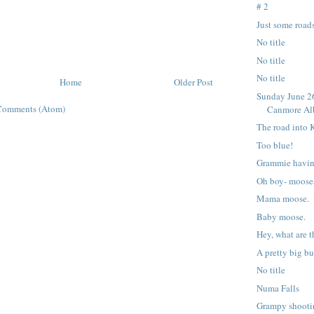
# 2
Just some roads
No title
No title
No title
Home
Older Post
Sunday June 26
Comments (Atom)
Canmore Alb
The road into 
Too blue!
Grammie havin
Oh boy- moose
Mama moose.
Baby moose.
Hey, what are 
A pretty big b
No title
Numa Falls
Grampy shooti