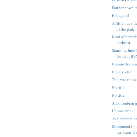
Farther down t
Elk again!
A little buck d
of the park.
Kind of hazy b
upthrust!
Saturday June
Golden, B.C
Grampy lookin
Beauty, eh?
This was the s
No title
No title
A Colombian gr
He was cute>
Avalanche tunn
Monument to t
the Trans-Ca