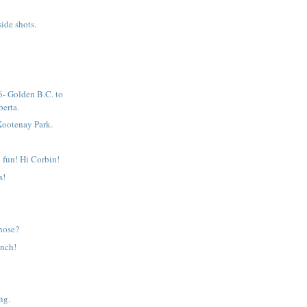
ide shots.
- Golden B.C. to
erta.
Kootenay Park.
 fun! Hi Corbin!
s!
those?
unch!
ng.