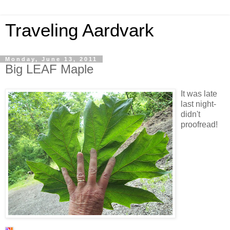
Traveling Aardvark
Monday, June 13, 2011
Big LEAF Maple
It was late
last night-
didn't
proofread!