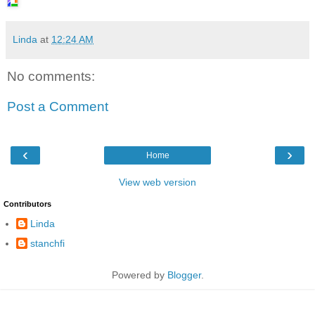
Linda
at
12:24 AM
No comments:
Post a Comment
‹
›
Home
View web version
Contributors
Linda
stanchfi
Powered by
Blogger
.