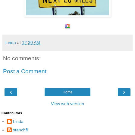
Linda
at
12:30 AM
No comments:
Post a Comment
‹
›
Home
View web version
Contributors
Linda
stanchfi