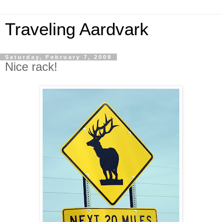
Traveling Aardvark
Saturday, February 7, 2009
Nice rack!