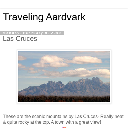
Traveling Aardvark
Monday, February 9, 2009
Las Cruces
These are the scenic mountains by Las Cruces- Really neat
& quite rocky at the top. A town with a great view!