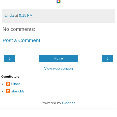
Linda
at
9:18 PM
No comments:
Post a Comment
‹
›
Home
View web version
Contributors
Linda
stanchfi
Powered by
Blogger
.