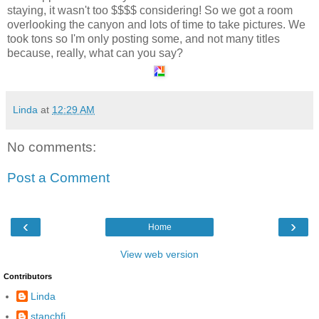
staying, it wasn't too $$$$ considering! So we got a room
overlooking the canyon and lots of time to take pictures. We
took tons so I'm only posting some, and not many titles
because, really, what can you say?
Linda
at
12:29 AM
No comments:
Post a Comment
‹
›
Home
View web version
Contributors
Linda
stanchfi