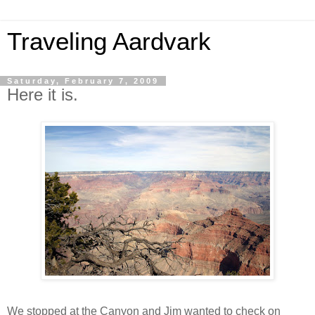
Traveling Aardvark
Saturday, February 7, 2009
Here it is.
We stopped at the Canyon and Jim wanted to check on