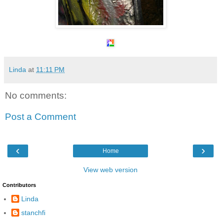
Linda
at
11:11 PM
No comments:
Post a Comment
‹
›
Home
View web version
Contributors
Linda
stanchfi