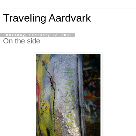
Traveling Aardvark
Thursday, February 12, 2009
On the side