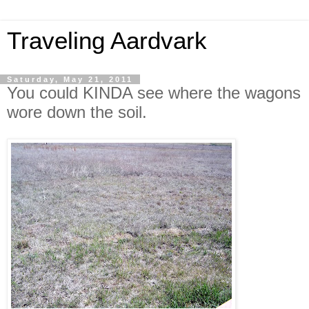
Traveling Aardvark
Saturday, May 21, 2011
You could KINDA see where the wagons
wore down the soil.