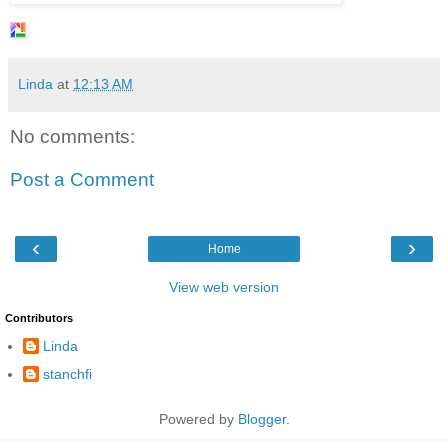
Linda
at
12:13 AM
No comments:
Post a Comment
‹
›
Home
View web version
Contributors
Linda
stanchfi
Powered by
Blogger
.