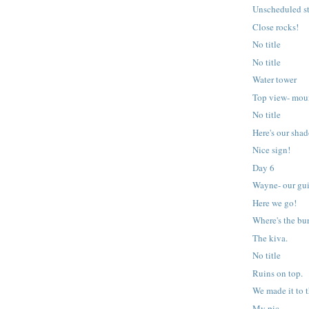
Unscheduled s
Close rocks!
No title
No title
Water tower
Top view- mou
No title
Here's our sha
Nice sign!
Day 6
Wayne- our gu
Here we go!
Where's the bu
The kiva.
No title
Ruins on top.
We made it to t
My pic