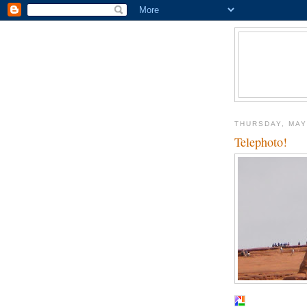
THURSDAY, MAY
Telephoto!