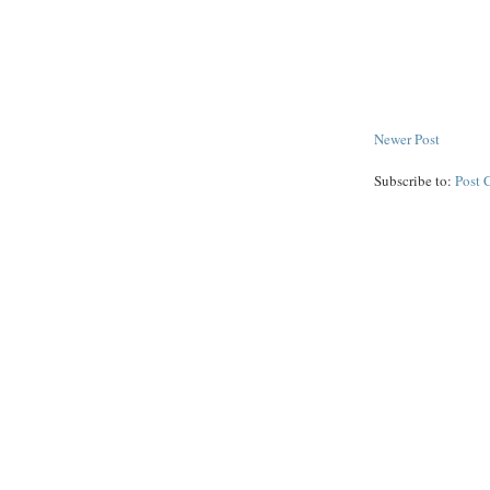
Newer Post
Subscribe to:
Post 