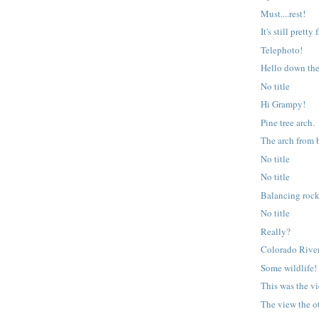
Must....rest!
It's still pretty
Telephoto!
Hello down th
No title
Hi Grampy!
Pine tree arch.
The arch from 
No title
No title
Balancing roc
No title
Really?
Colorado River
Some wildlife!
This was the v
The view the o