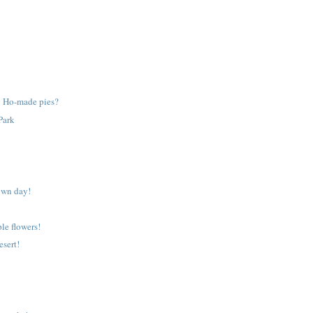
 Ho-made pies?
Park
own day!
ple flowers!
esert!