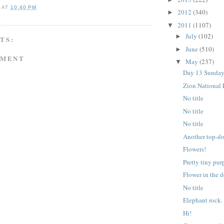
A
AT
10:40 PM
2012
(340)
►
2011
(1107)
▼
July
(102)
►
TS:
June
(510)
►
MMENT
May
(237)
▼
Day 13 Sunday
Zion National 
No title
No title
No title
Another top-d
Flowers!
Pretty tiny pur
Flower in the d
No title
Elephant rock.
Hi!