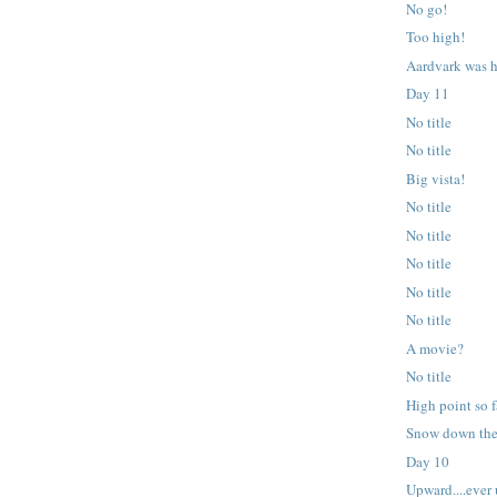
No go!
Too high!
Aardvark was h
Day 11
No title
No title
Big vista!
No title
No title
No title
No title
No title
A movie?
No title
High point so f
Snow down the
Day 10
Upward....ever