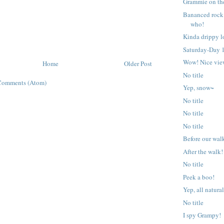
Grammie on the
Bananced rock
who!
Kinda drippy l
Saturday-Day 1
Wow! Nice vie
Home
Older Post
No title
Comments (Atom)
Yep, snow~
No title
No title
No title
Before our wal
After the walk!
No title
Peek a boo!
Yep, all natural
No title
I spy Grampy!