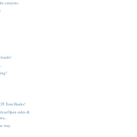
he canyons.
.
clouds!
t.
ing!
 NOT Tom Hanks!
ilcar.Open sides &
rea...
he way.