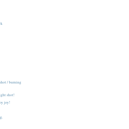
ck
shot / burning
ight shot!
oy joy!
g.