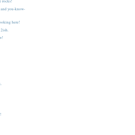
 rocks!
 and you-know-
ooking here!
2ish.
w!
k.
!