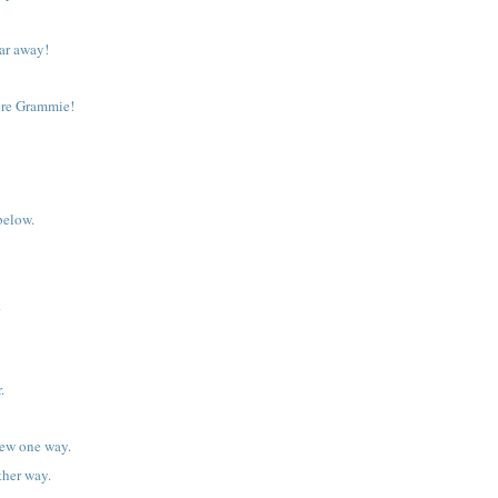
 far away!
ere Grammie!
below.
k
.
iew one way.
ther way.