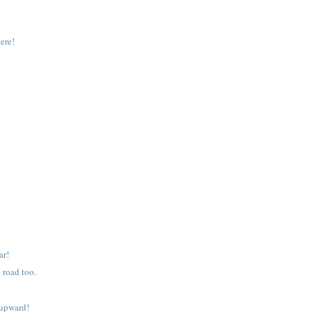
ere!
ar!
 road too.
 upward!