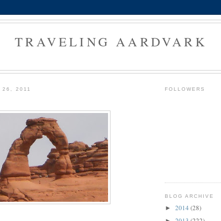
TRAVELING AARDVARK
 26, 2011
FOLLOWERS
BLOG ARCHIVE
2014
(28)
►
2013
(222)
►