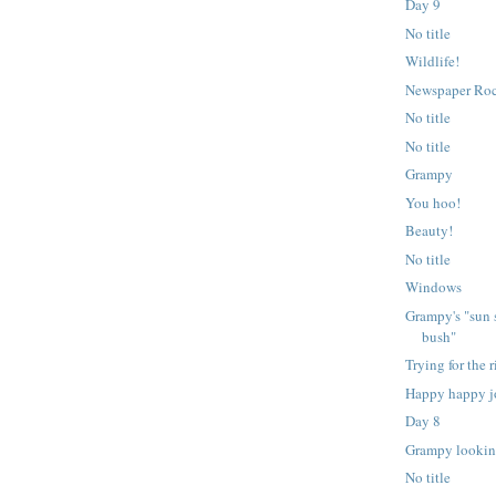
Day 9
No title
Wildlife!
Newspaper Ro
No title
No title
Grampy
You hoo!
Beauty!
No title
Windows
Grampy's "sun 
bush"
Trying for the r
Happy happy j
Day 8
Grampy lookin
No title