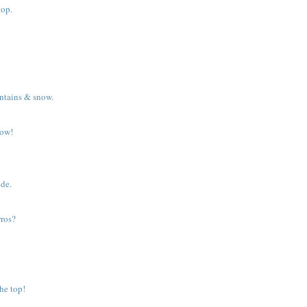
top.
ntains & snow.
dow!
ide.
rros?
he top!