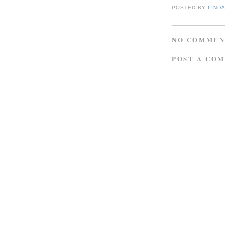
POSTED BY
LIND
NO COMMEN
POST A CO