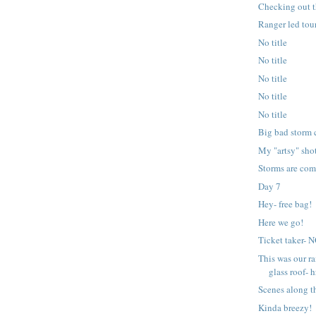
Checking out t
Ranger led tour
No title
No title
No title
No title
No title
Big bad storm 
My "artsy" sho
Storms are com
Day 7
Hey- free bag!
Here we go!
Ticket taker-
This was our ra
glass roof- h
Scenes along t
Kinda breezy!