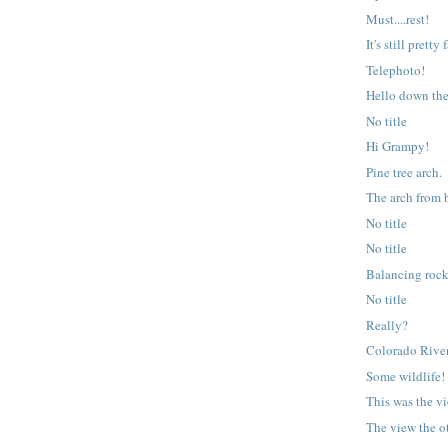
Must....rest!
It's still pretty
Telephoto!
Hello down th
No title
Hi Grampy!
Pine tree arch.
The arch from 
No title
No title
Balancing roc
No title
Really?
Colorado River
Some wildlife!
This was the v
The view the o