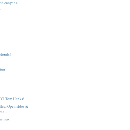
he canyons.
.
clouds!
t.
ing!
 NOT Tom Hanks!
ilcar.Open sides &
rea...
he way.