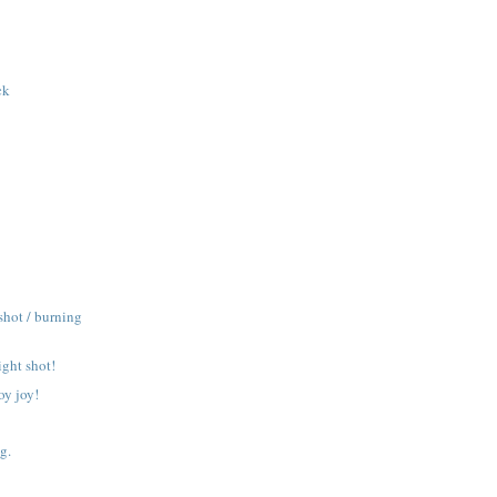
ck
shot / burning
ight shot!
oy joy!
g.