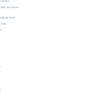
 rocks!
 and you-know-
ooking here!
2ish.
w!
k.
!