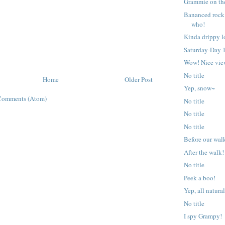
Grammie on the
Bananced rock
who!
Kinda drippy l
Saturday-Day 1
Wow! Nice vie
No title
Home
Older Post
Yep, snow~
Comments (Atom)
No title
No title
No title
Before our wal
After the walk!
No title
Peek a boo!
Yep, all natural
No title
I spy Grampy!