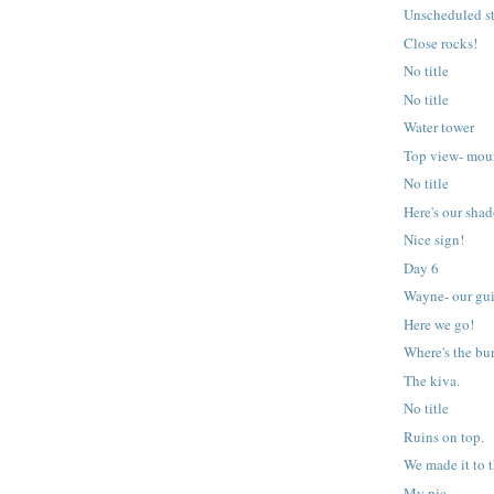
Unscheduled s
Close rocks!
No title
No title
Water tower
Top view- mou
No title
Here's our sha
Nice sign!
Day 6
Wayne- our gu
Here we go!
Where's the bu
The kiva.
No title
Ruins on top.
We made it to t
My pic