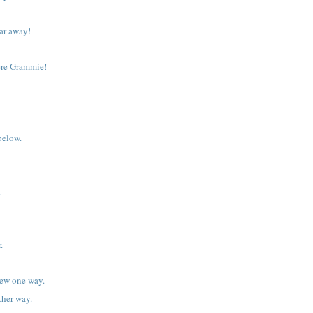
 far away!
ere Grammie!
below.
k
.
iew one way.
ther way.