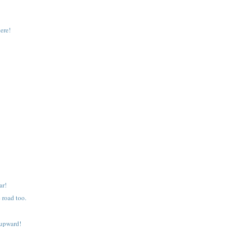
ere!
ar!
 road too.
 upward!