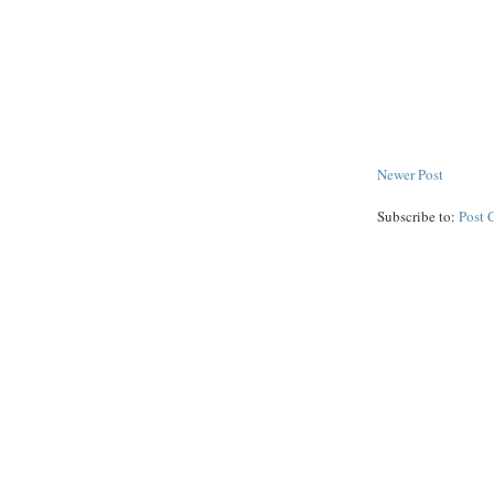
Newer Post
Subscribe to:
Post 