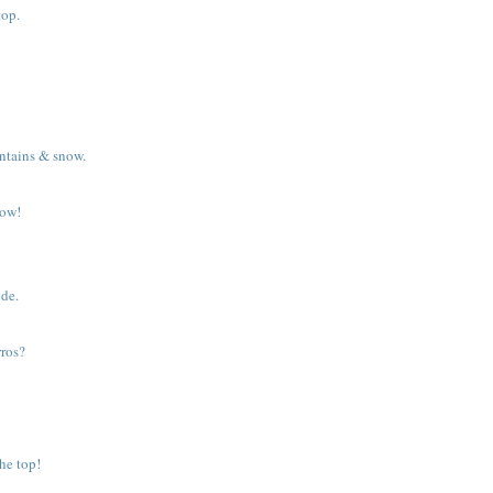
top.
ntains & snow.
dow!
ide.
rros?
he top!