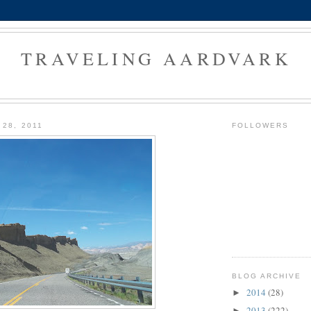
TRAVELING AARDVARK
 28, 2011
FOLLOWERS
BLOG ARCHIVE
2014
(28)
►
2013
(222)
►