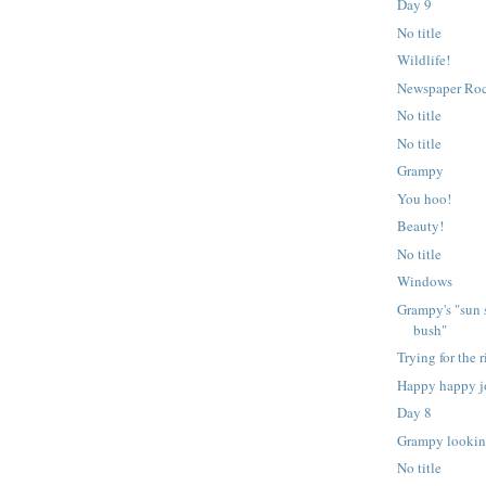
Day 9
No title
Wildlife!
Newspaper Ro
No title
No title
Grampy
You hoo!
Beauty!
No title
Windows
Grampy's "sun 
bush"
Trying for the r
Happy happy j
Day 8
Grampy lookin
No title