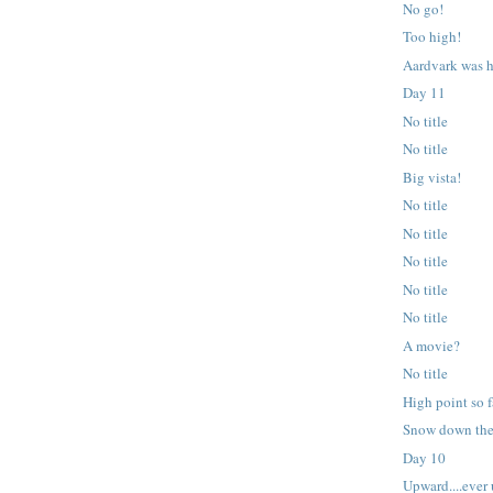
No go!
Too high!
Aardvark was h
Day 11
No title
No title
Big vista!
No title
No title
No title
No title
No title
A movie?
No title
High point so f
Snow down the
Day 10
Upward....ever