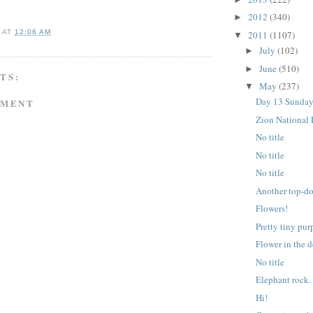
2012
(340)
►
A
AT
12:06 AM
2011
(1107)
▼
July
(102)
►
June
(510)
►
TS:
May
(237)
▼
Day 13 Sunday
MMENT
Zion National 
No title
No title
No title
Another top-d
Flowers!
Pretty tiny pur
Flower in the d
No title
Elephant rock.
Hi!