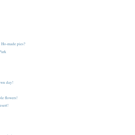
 Ho-made pies?
Park
own day!
ple flowers!
esert!