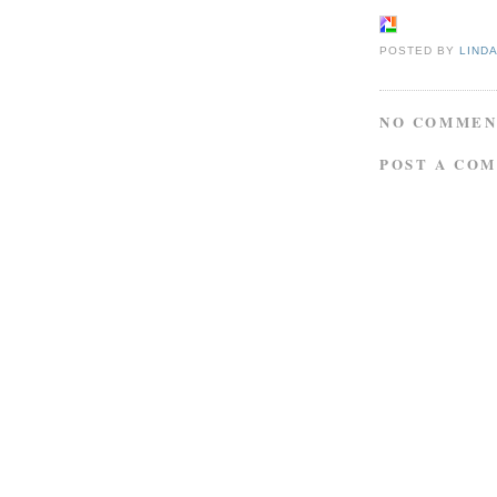
POSTED BY
LIND
NO COMMEN
POST A CO