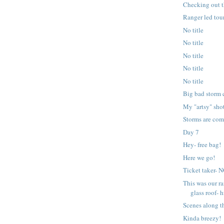
Checking out t
Ranger led tour
No title
No title
No title
No title
No title
Big bad storm 
My "artsy" sho
Storms are com
Day 7
Hey- free bag!
Here we go!
Ticket taker-
This was our ra
glass roof- h
Scenes along t
Kinda breezy!