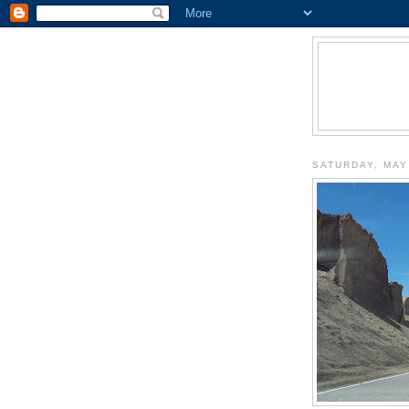
SATURDAY, MAY