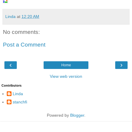
Linda
at
12:20 AM
No comments:
Post a Comment
‹
›
Home
View web version
Contributors
Linda
stanchfi
Powered by
Blogger
.