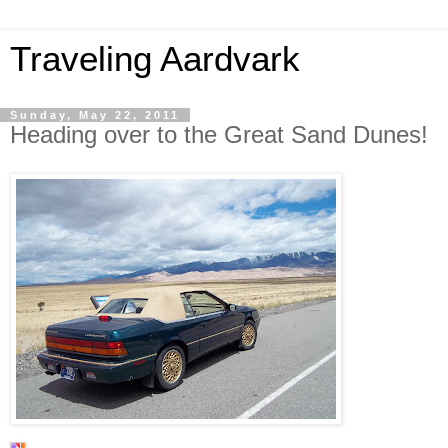
Traveling Aardvark
Sunday, May 22, 2011
Heading over to the Great Sand Dunes!