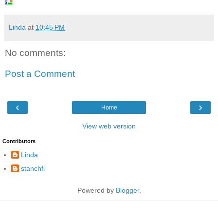
Linda
at
10:45 PM
No comments:
Post a Comment
‹
›
Home
View web version
Contributors
Linda
stanchfi
Powered by
Blogger
.