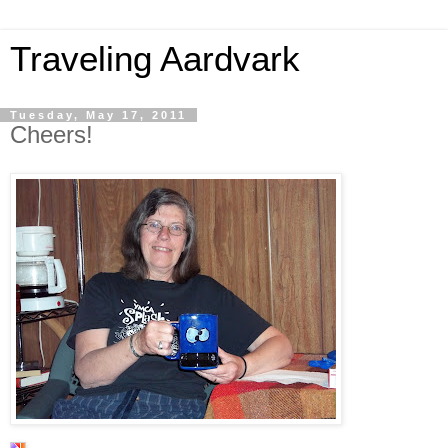
Traveling Aardvark
Tuesday, May 17, 2011
Cheers!