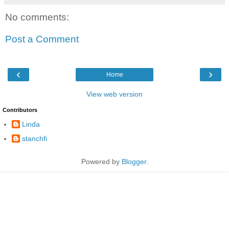
No comments:
Post a Comment
‹
›
Home
View web version
Contributors
Linda
stanchfi
Powered by
Blogger
.