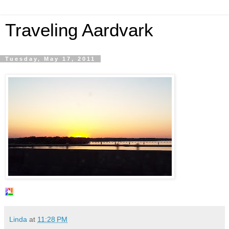
Traveling Aardvark
Tuesday, May 17, 2011
Linda
at
11:28 PM