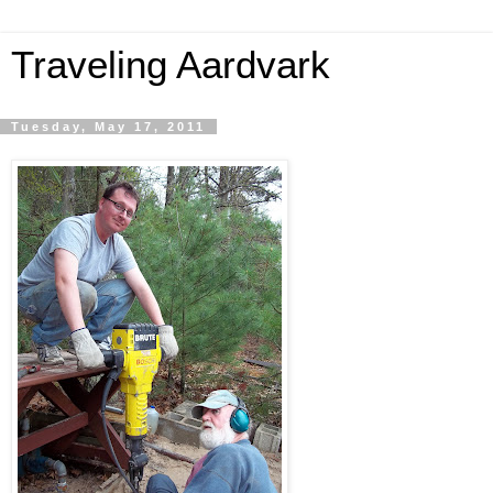
Traveling Aardvark
Tuesday, May 17, 2011