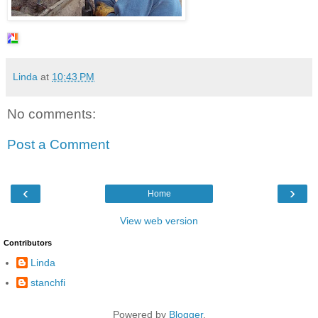
Linda
at
10:43 PM
No comments:
Post a Comment
‹
›
Home
View web version
Contributors
Linda
stanchfi
Powered by
Blogger
.