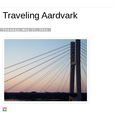
Traveling Aardvark
Tuesday, May 17, 2011