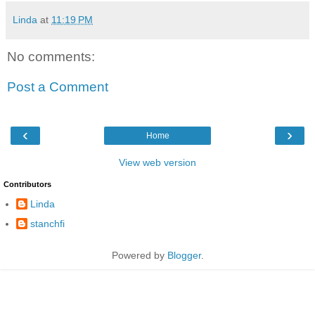
Linda
at
11:19 PM
No comments:
Post a Comment
‹
›
Home
View web version
Contributors
Linda
stanchfi
Powered by
Blogger
.