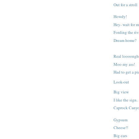
Out for a stroll
Howdy!
Hey- wait for m
Fording the riv
Dream home?
Real loooongh
Moo my ass!
Had to get a pic
Look-out
Big view
I like the sign.
Caprock Cany
Gypsum
Cheese!!
Big ears