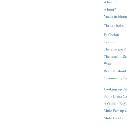
A heart?
A boot?
Yucca in bloo
That's a hole.
Hi Corbin!
Coyote!
There he goes!
The crack is S
Wow!
Read all about
Grammie by the
Looking up th
Santa Elena C
A Golden Eagl
Mule Ears up c
Mule Ears from