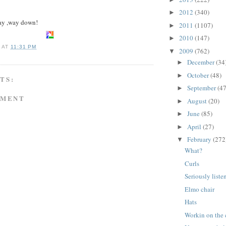
2012
(340)
►
ay ,way down!
2011
(1107)
►
2010
(147)
►
A
AT
11:31 PM
2009
(762)
▼
December
(34
►
October
(48)
►
TS:
September
(47
►
MMENT
August
(20)
►
June
(85)
►
April
(27)
►
February
(272
▼
What?
Curls
Seriously list
Elmo chair
Hats
Workin on the 