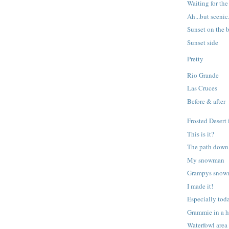
Waiting for th
Ah...but scenic
Sunset on the b
Sunset side
Pretty
Rio Grande
Las Cruces
Before & after
Frosted Desert 
This is it?
The path down 
My snowman
Grampys sno
I made it!
Especially tod
Grammie in a h
Waterfowl area