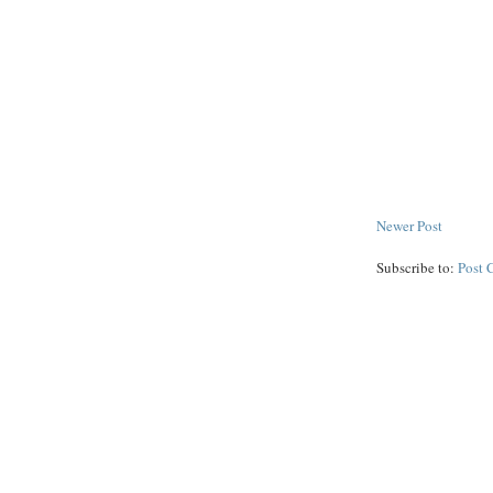
Newer Post
Subscribe to:
Post 