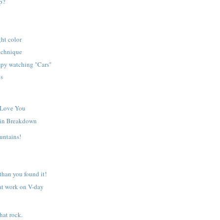
p?
ght color
echnique
py watching "Cars"
ls
 Love You
in Breakdown
untains!
 than you found it!
at work on V-day
hat rock.