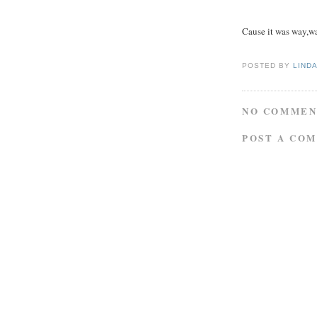
Cause it was way,w
POSTED BY
LIND
NO COMMEN
POST A CO