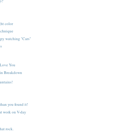
p?
ght color
echnique
py watching "Cars"
ls
 Love You
in Breakdown
untains!
 than you found it!
at work on V-day
hat rock.