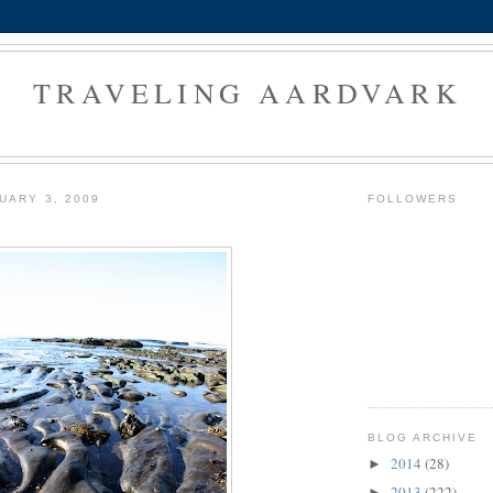
TRAVELING AARDVARK
UARY 3, 2009
FOLLOWERS
BLOG ARCHIVE
2014
(28)
►
2013
(222)
►