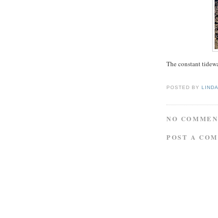
The constant tidewa
POSTED BY
LIND
NO COMMEN
POST A CO