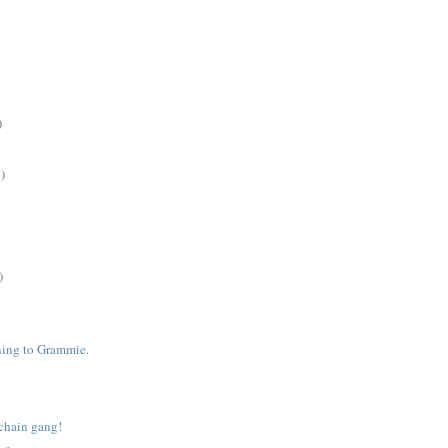
)
)
)
ening to Grammie.
chain gang!