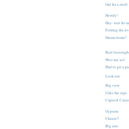
Out for a stroll
Howdy!
Hey- wait for m
Fording the riv
Dream home?
Real loooongh
Moo my ass!
Had to get a pic
Look-out
Big view
I like the sign.
Caprock Cany
Gypsum
Cheese!!
Big ears