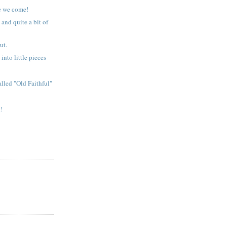
e we come!
 and quite a bit of
ut.
into little pieces
alled "Old Faithful"
!