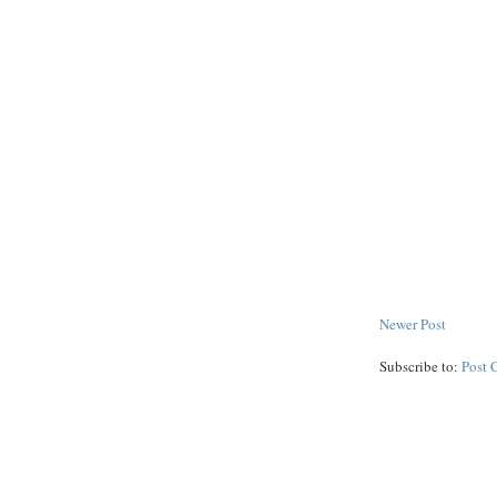
Newer Post
Subscribe to:
Post 