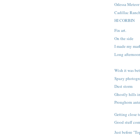
Odessa Meteor 
Cadillac Ranc
HI CORBIN
Fin art.
On the side
I made my mar
Long afternoo
Wish it was bet
Spazy photogr
Dust storm
Ghostly hills i
Pronghorn ant
Getting close t
Good stuff com
Just before "T