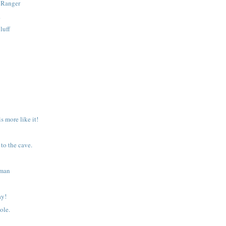
e Ranger
.
luff
is more like it!
to the cave.
wman
ay!
ole.