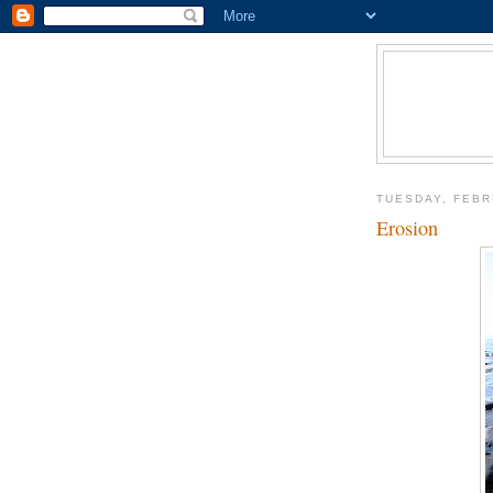
TUESDAY, FEBR
Erosion