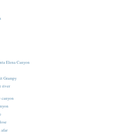
m
anta Elena Canyon
 it Grampy
 river
e canyon
anyon
e
lose
 afar