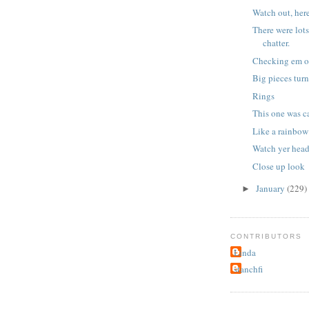
Watch out, her
There were lots
chatter.
Checking em o
Big pieces turn 
Rings
This one was c
Like a rainbow
Watch yer head
Close up look
January
(229)
►
CONTRIBUTORS
Linda
stanchfi