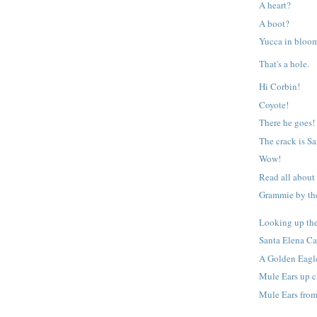
A heart?
A boot?
Yucca in bloo
That's a hole.
Hi Corbin!
Coyote!
There he goes!
The crack is S
Wow!
Read all about
Grammie by the
Looking up th
Santa Elena C
A Golden Eagl
Mule Ears up c
Mule Ears from