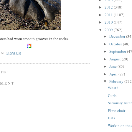
2012
(340)
►
2011
(1107)
►
2010
(147)
►
2009
(762)
▼
December
(34
►
ters had worn smooth grooves in the rocks.
October
(48)
►
September
(47
►
A
AT
11:23 PM
August
(20)
►
June
(85)
►
TS:
April
(27)
►
February
(272
▼
MMENT
What?
Curls
Seriously list
Elmo chair
Hats
Workin on the 