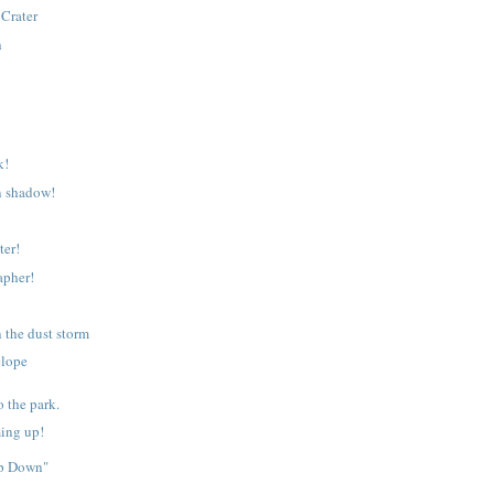
Crater
h
k!
n shadow!
ter!
apher!
n the dust storm
elope
o the park.
ing up!
op Down"