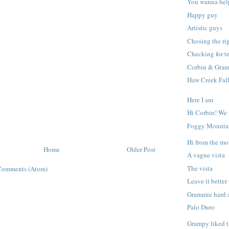
You wanna hel
Happy guy
Artistic guys
Chosing the ri
Checking for t
Corbin & Gram
Haw Creek Fal
Here I am
Hi Corbin! We
Foggy Mounta
Hi from the mo
Home
Older Post
A vague vista
The vista
Comments (Atom)
Leave it better
Grammie hard 
Palo Duro
Grampy liked t