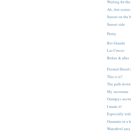
Waiting for th
Ah...but scenic
Sunset on the b
Sunset side
Pretty
Rio Grande
Las Cruces
Before & after
Frosted Desert 
This is it?
The path down 
My snowman
Grampys sno
I made it!
Especially tod
Grammie in a h
Waterfowl area