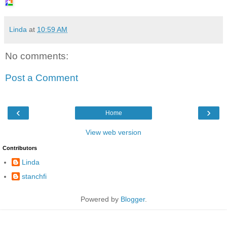
Linda
at
10:59 AM
No comments:
Post a Comment
‹
›
Home
View web version
Contributors
Linda
stanchfi
Powered by
Blogger
.