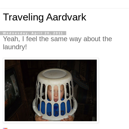
Traveling Aardvark
Wednesday, April 20, 2011
Yeah, I feel the same way about the
laundry!