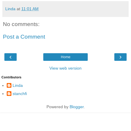
Linda
at
11:01 AM
No comments:
Post a Comment
‹
›
Home
View web version
Contributors
Linda
stanchfi
Powered by
Blogger
.