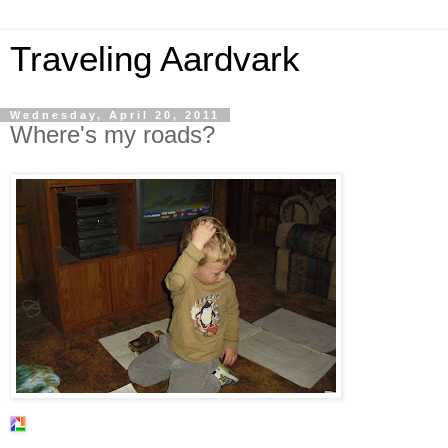
Traveling Aardvark
Wednesday, April 20, 2011
Where's my roads?