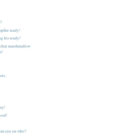
g?
mpfire ready!
ng his ready!
.that marshmallow
t!
ots.
day!
food!
 an eye on who?