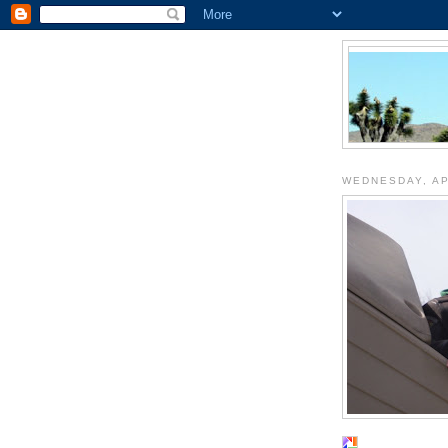
WEDNESDAY, AP