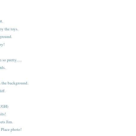
t.
y the toys.
yground.
py!
h so pretty......
rds.
n the background.
iff.
(UGH)
its!
ets Jim.
t Place photo!