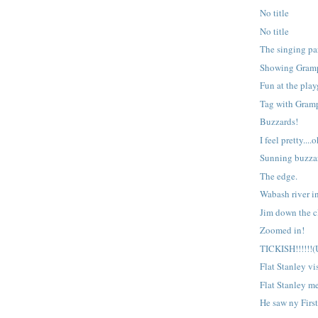
No title
No title
The singing par
Showing Gramp
Fun at the pla
Tag with Gram
Buzzards!
I feel pretty....o
Sunning buzza
The edge.
Wabash river i
Jim down the cl
Zoomed in!
TICKISH!!!!!!
Flat Stanley vis
Flat Stanley me
He saw ny Firs