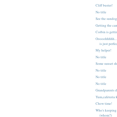
Cliff buster!
No title
See the sundo
Getting the ca
Corbin is getti
Ooooohhhhh...
is just perfec
My helper!
No title
Some sunset sh
No title
No title
No title
Grandparents 
Yum,cafeteria 
Chow time!
Who's keeping
(whom?)