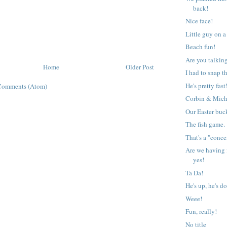
back!
Nice face!
Little guy on 
Beach fun!
Are you talkin
Home
Older Post
I had to snap t
He's pretty fast
Comments (Atom)
Corbin & Mich
Our Easter buck
The fish game.
That's a "conce
Are we having 
yes!
Ta Da!
He's up, he's d
Weee!
Fun, really!
No title