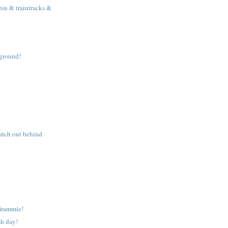
in & traintracks &
yground!
tch out behind
Grammie!
sh day!