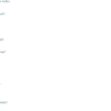
n walks.
.
ked!
py.
 nap!
.
made!