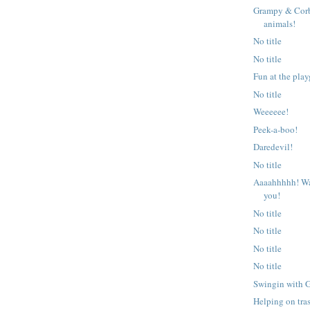
Grampy & Corb
animals!
No title
No title
Fun at the pla
No title
Weeeeee!
Peek-a-boo!
Daredevil!
No title
Aaaahhhhh! Wa
you!
No title
No title
No title
No title
Swingin with 
Helping on tra