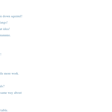
e down squirrel!
angs!
at idea!
Grammie.
!
ittle more work.
ads?
he same way about
 table.