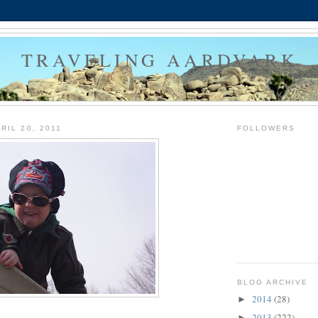
TRAVELING AARDVARK
RIL 20, 2011
FOLLOWERS
BLOG ARCHIVE
2014
(28)
►
2013
(222)
►