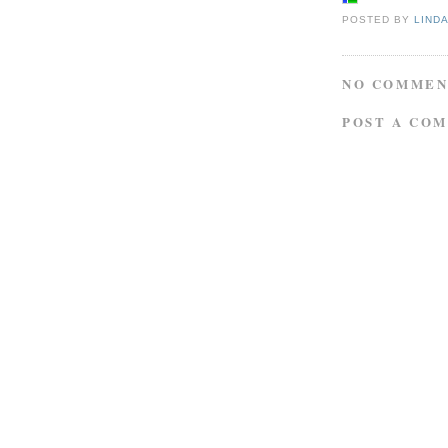
POSTED BY
LIND
NO COMMEN
POST A CO