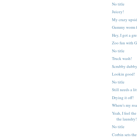
No title
Juicey!
My crazy upsid
Gummy worm f
Hey, I got a gre
Zoo fun with 
No title
Truck wash!
Scrubby dubby
Lookin good!
No title
Still needs a l
Drying it off!
Where's my ro
Yeah, I feel t
the laundry!
No title
Corbin sets the