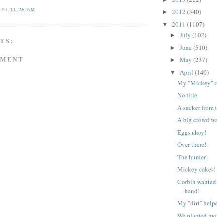
A
AT
11:28 AM
2012
(340)
►
2011
(1107)
▼
July
(102)
►
TS:
June
(510)
►
MMENT
May
(237)
►
April
(140)
▼
My "Mickey" c
No title
A sucker from 
A big crowd wa
Eggs ahoy!
Over there!
The hunter!
Mickey cakes!
Corbin wanted a
hand!
My "dirt" helpe
We planted mor