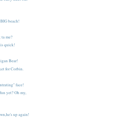
a BIG beach!
g ta me?
his quick!
!
igan Bear!
et for Corbin.
ntrating" face!
fun yet? Oh my,
own,he's up again!