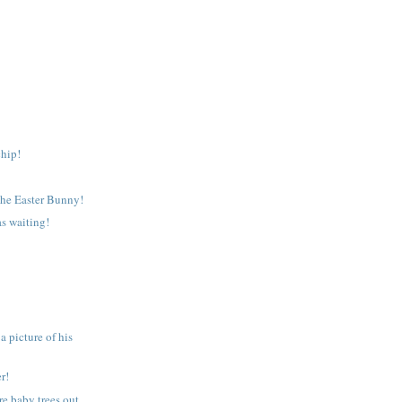
hip!
the Easter Bunny!
s waiting!
 picture of his
r!
e baby trees out