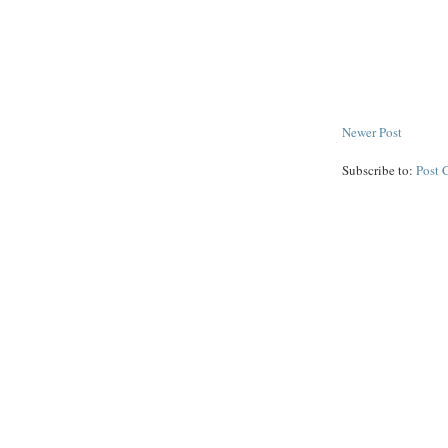
Newer Post
Subscribe to:
Post 