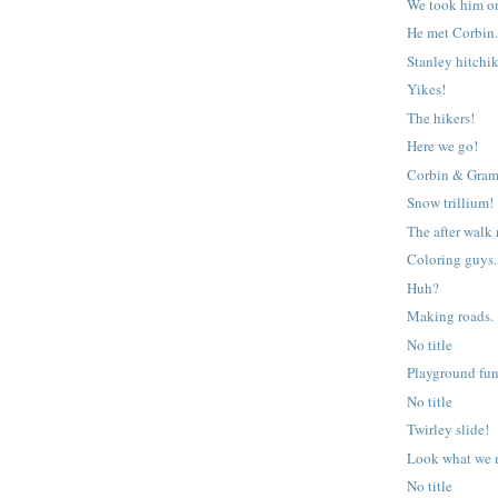
We took him o
He met Corbin
Stanley hitchi
Yikes!
The hikers!
Here we go!
Corbin & Gram
Snow trillium!
The after walk
Coloring guys.
Huh?
Making roads.
No title
Playground fun
No title
Twirley slide!
Look what we 
No title