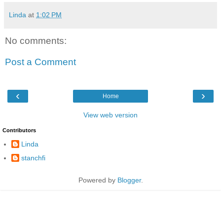
Linda
at
1:02 PM
No comments:
Post a Comment
‹
›
Home
View web version
Contributors
Linda
stanchfi
Powered by
Blogger
.