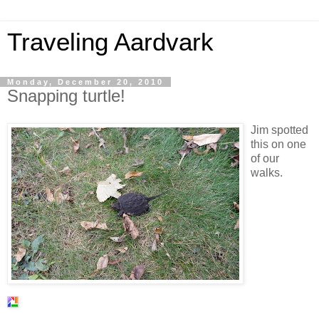
Traveling Aardvark
Monday, December 20, 2010
Snapping turtle!
Jim spotted
this on one
of our
walks.