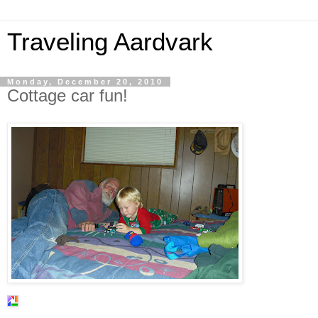
Traveling Aardvark
Monday, December 20, 2010
Cottage car fun!