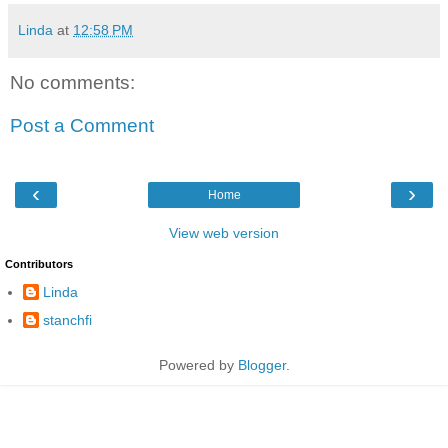
Linda
at
12:58 PM
No comments:
Post a Comment
‹
›
Home
View web version
Contributors
Linda
stanchfi
Powered by
Blogger
.