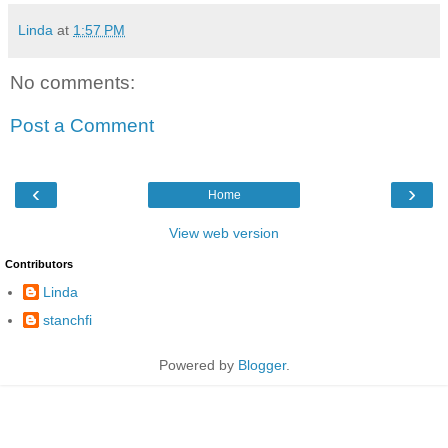
Linda
at
1:57 PM
No comments:
Post a Comment
‹
›
Home
View web version
Contributors
Linda
stanchfi
Powered by
Blogger
.