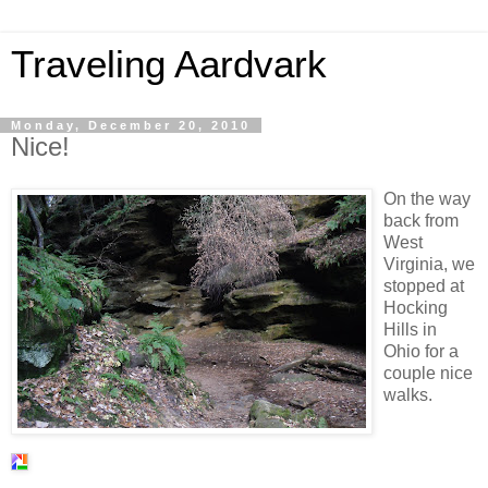
Traveling Aardvark
Monday, December 20, 2010
Nice!
On the way
back from
West
Virginia, we
stopped at
Hocking
Hills in
Ohio for a
couple nice
walks.