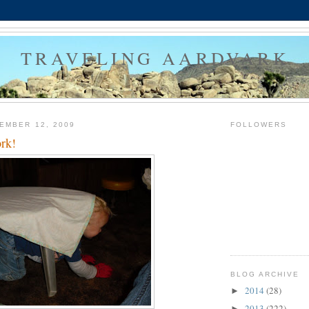
TRAVELING AARDVARK
EMBER 12, 2009
FOLLOWERS
rk!
BLOG ARCHIVE
2014
(28)
►
2013
(222)
►