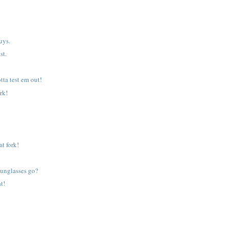
.
uys.
st.
tta test em out!
rk!
at fork!
unglasses go?
at!