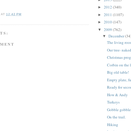
2012
(340)
►
2011
(1107)
►
A
AT
12:42 PM
2010
(147)
►
2009
(762)
▼
TS:
December
(34
▼
The living roo
MMENT
Our tree- nake
Christmas pro
Corbin on the l
Big old table!
Empty plate, fu
Ready for seco
How & Andy
Turkeys
Gobble gobble
On the trail.
Hiking