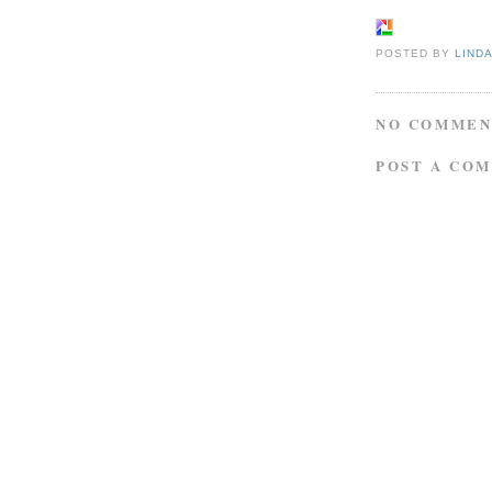
POSTED BY
LIND
NO COMMEN
POST A CO