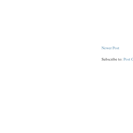
Newer Post
Subscribe to:
Post 