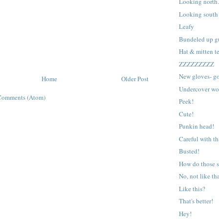
Looking north
Looking south
Leafy
Bundeled up g
Hat & mitten te
ZZZZZZZZZ
New gloves- go
Home
Older Post
Undercover wo
Comments (Atom)
Peek!
Cute!
Punkin head!
Careful with th
Busted!
How do those s
No, not like th
Like this?
That's better!
Hey!