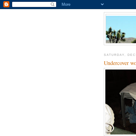
SATURDAY, DEC
Undercover wo