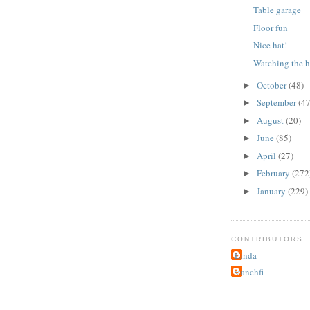
Table garage
Floor fun
Nice hat!
Watching the h
October
(48)
►
September
(47
►
August
(20)
►
June
(85)
►
April
(27)
►
February
(272
►
January
(229)
►
CONTRIBUTORS
Linda
stanchfi