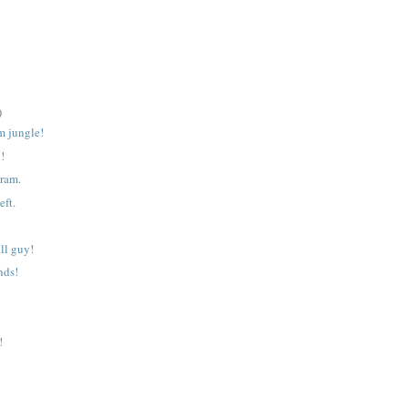
)
m jungle!
d!
gram.
eft.
ll guy!
nds!
!