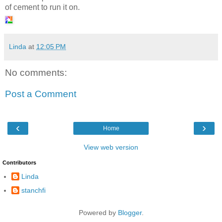
of cement to run it on.
Linda
at
12:05 PM
No comments:
Post a Comment
‹
›
Home
View web version
Contributors
Linda
stanchfi
Powered by
Blogger
.