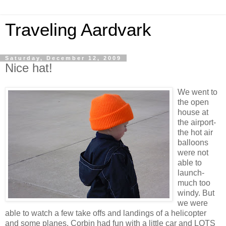
Traveling Aardvark
Saturday, December 12, 2009
Nice hat!
We went to
the open
house at
the airport-
the hot air
balloons
were not
able to
launch-
much too
windy. But
we were
able to watch a few take offs and landings of a helicopter
and some planes. Corbin had fun with a little car and LOTS