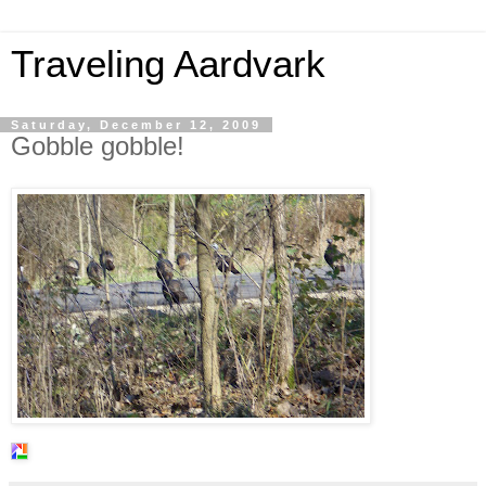
Traveling Aardvark
Saturday, December 12, 2009
Gobble gobble!