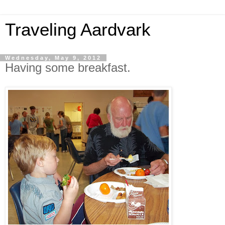
Traveling Aardvark
Wednesday, May 9, 2012
Having some breakfast.