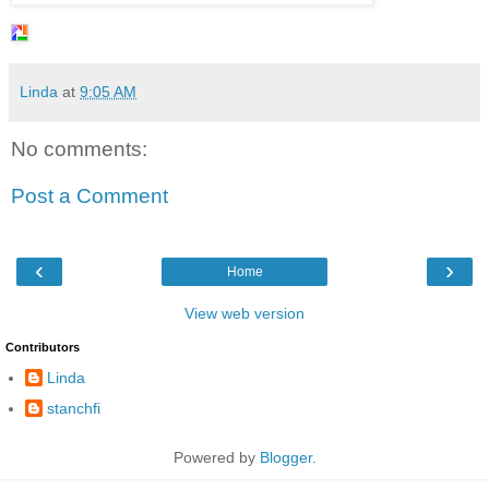
Linda
at
9:05 AM
No comments:
Post a Comment
‹
›
Home
View web version
Contributors
Linda
stanchfi
Powered by
Blogger
.