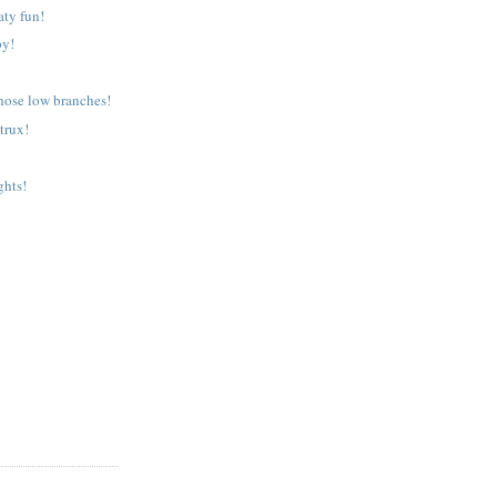
aty fun!
py!
those low branches!
trux!
ghts!