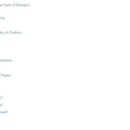
he back of Grampy's
!
dog.
ay at Corbin's
eakfast.
 Chapel.
y!
g!
ound!