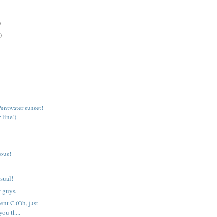
)
)
Pentwater sunset!
 line!)
ious!
sual!
f guys.
ent C (Oh, just
you th...