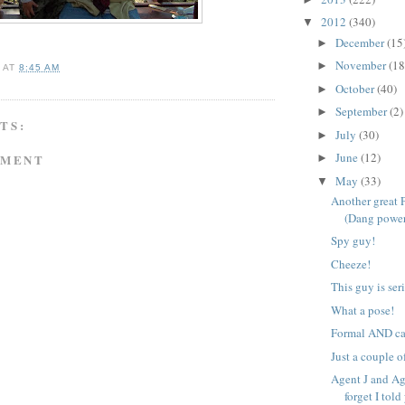
2012
(340)
▼
December
(15
►
November
(18
►
A
AT
8:45 AM
October
(40)
►
September
(2)
►
TS:
July
(30)
►
June
(12)
MMENT
►
May
(33)
▼
Another great 
(Dang power
Spy guy!
Cheeze!
This guy is ser
What a pose!
Formal AND ca
Just a couple o
Agent J and Ag
forget I told 