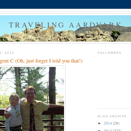
TRAVELING AARDVARK
8, 2012
FOLLOWERS
ent C (Oh, just forget I told you that!)
BLOG ARCHIVE
2014
(28)
►
2013
(222)
►