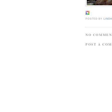
POSTED BY
LIND
NO COMMEN
POST A CO