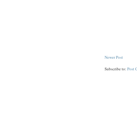
Newer Post
Subscribe to:
Post 