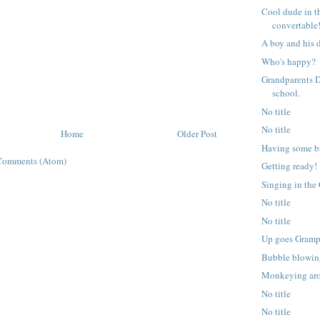
Cool dude in t
convertable
A boy and his 
Who's happy?
Grandparents D
school.
No title
No title
Home
Older Post
Having some br
Comments (Atom)
Getting ready!
Singing in the
No title
No title
Up goes Gramp
Bubble blowin
Monkeying ar
No title
No title