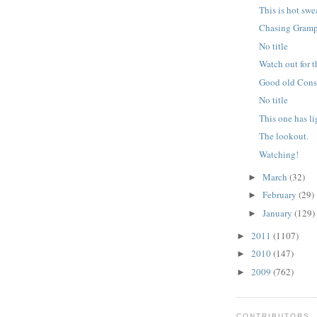
This is hot swe
Chasing Gram
No title
Watch out for 
Good old Cons
No title
This one has li
The lookout.
Watching!
March
(32)
►
February
(29)
►
January
(129)
►
2011
(1107)
►
2010
(147)
►
2009
(762)
►
CONTRIBUTORS