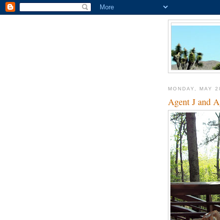
MONDAY, MAY 2
Agent J and Ag