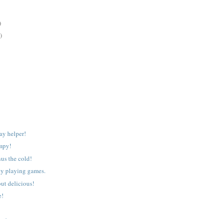
)
)
ay helper!
mpy!
nus the cold!
ey playing games.
ut delicious!
e!
!