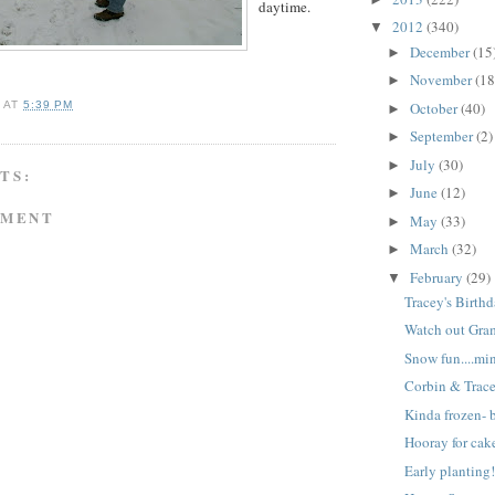
daytime.
2012
(340)
▼
December
(15
►
November
(18
►
October
(40)
A
AT
5:39 PM
►
September
(2)
►
July
(30)
►
TS:
June
(12)
►
MMENT
May
(33)
►
March
(32)
►
February
(29)
▼
Tracey's Birthd
Watch out Gra
Snow fun....mi
Corbin & Trac
Kinda frozen- b
Hooray for cak
Early planting