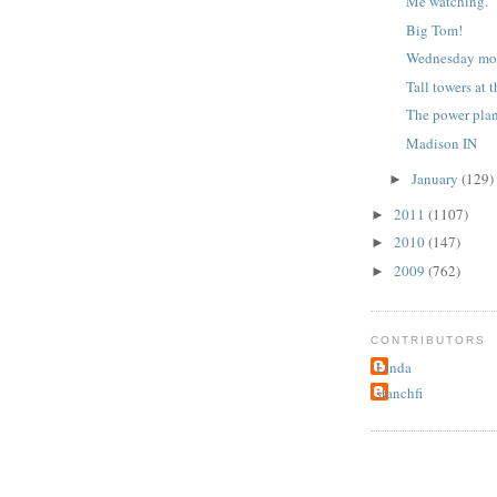
Me watching.
Big Tom!
Wednesday mo
Tall towers at 
The power pla
Madison IN
January
(129)
►
2011
(1107)
►
2010
(147)
►
2009
(762)
►
CONTRIBUTORS
Linda
stanchfi