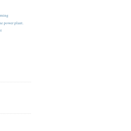
rning
the power plant.
nt