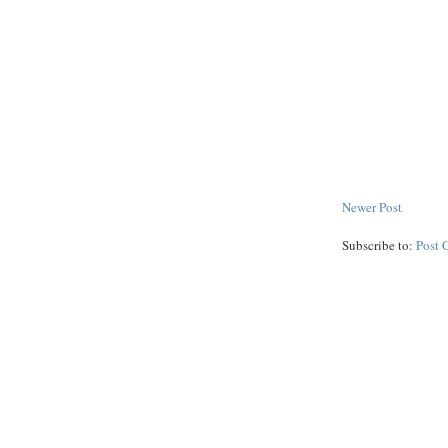
Newer Post
Subscribe to:
Post 