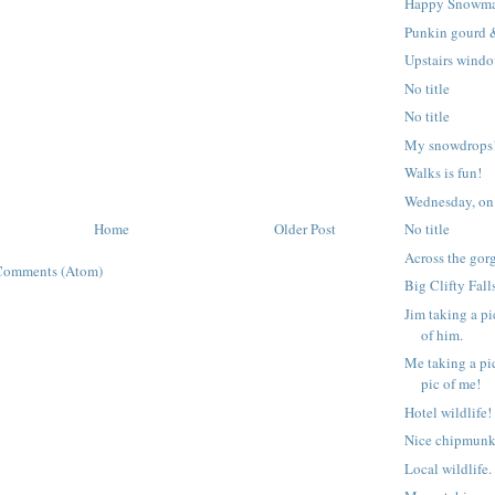
Happy Snowm
Punkin gourd 
Upstairs windo
No title
No title
My snowdrops!
Walks is fun!
Wednesday, on
Home
Older Post
No title
Across the gor
Comments (Atom)
Big Clifty Fall
Jim taking a pi
of him.
Me taking a pic
pic of me!
Hotel wildlife!
Nice chipmunk
Local wildlife.