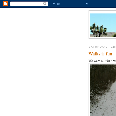
SATURDAY, FEB
Walks is fun!
We were out for a wa