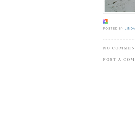
POSTED BY
LIND
NO COMMEN
POST A CO