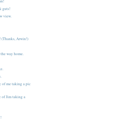
an!
& guts!
w view.
 (Thanks, Arwin!)
 the way home.
ge.
s.
c of me taking a pic
 of Jim taking a
!