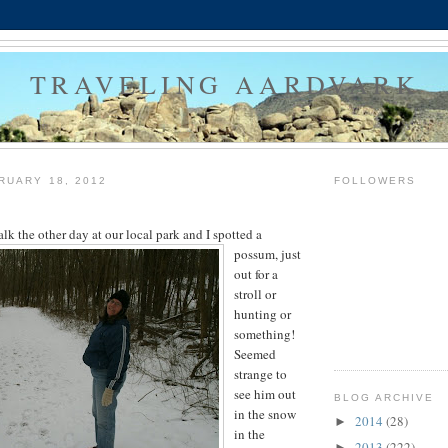
TRAVELING AARDVARK
RUARY 18, 2012
FOLLOWERS
lk the other day at our local park and I spotted a
possum,
just
out for a
stroll or
hunting or
something!
Seemed
strange to
see him out
BLOG ARCHIVE
in the snow
2014
(28)
►
in the
2013
(222)
►