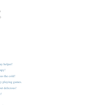
)
)
ay helper!
mpy!
nus the cold!
ey playing games.
ut delicious!
e!
!