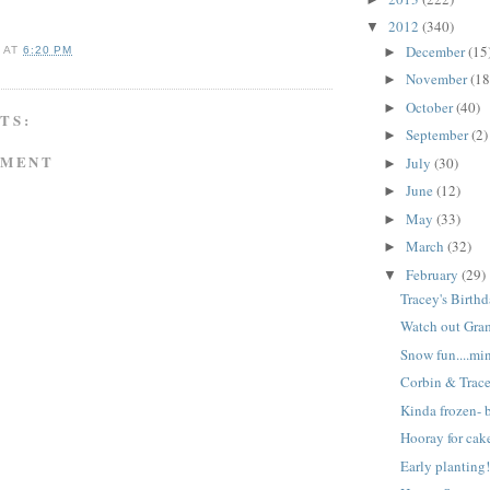
2012
(340)
▼
December
(15
►
A
AT
6:20 PM
November
(18
►
October
(40)
►
TS:
September
(2)
►
MMENT
July
(30)
►
June
(12)
►
May
(33)
►
March
(32)
►
February
(29)
▼
Tracey's Birthd
Watch out Gra
Snow fun....mi
Corbin & Trac
Kinda frozen- b
Hooray for cak
Early planting