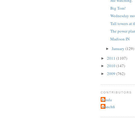
Me watching.
Big Tom!
Wednesday mo
Tall towers at 
The power pla
Madison IN
January
(129)
►
2011
(1107)
►
2010
(147)
►
2009
(762)
►
CONTRIBUTORS
Linda
stanchfi