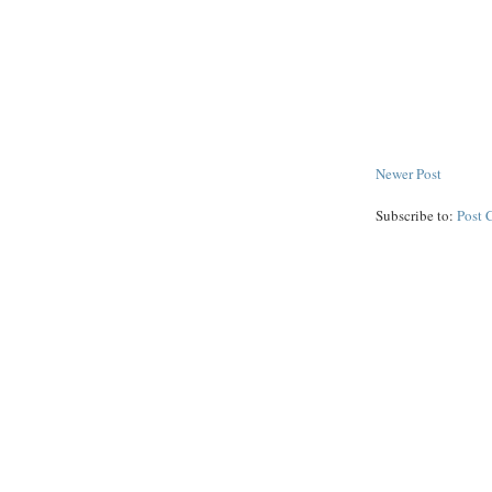
Newer Post
Subscribe to:
Post 