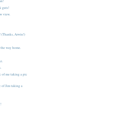
an!
& guts!
w view.
 (Thanks, Arwin!)
 the way home.
ge.
s.
c of me taking a pic
 of Jim taking a
!