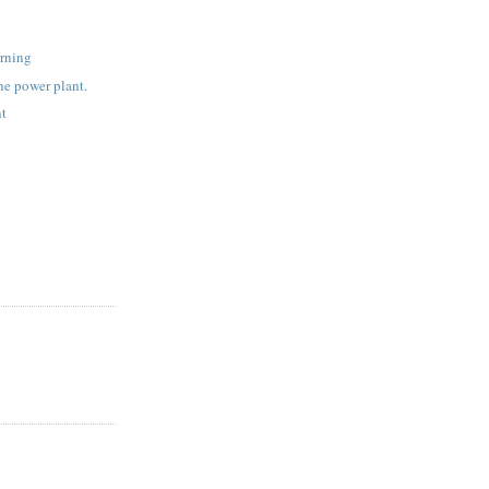
rning
the power plant.
nt