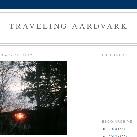
TRAVELING AARDVARK
RUARY 18, 2012
FOLLOWERS
BLOG ARCHIVE
2014
(28)
►
2013
(222)
►