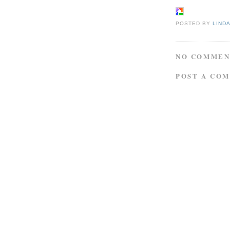
POSTED BY
LIND
NO COMMEN
POST A CO