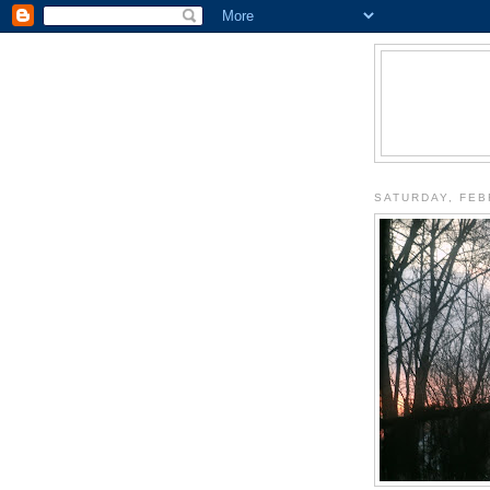
SATURDAY, FEB