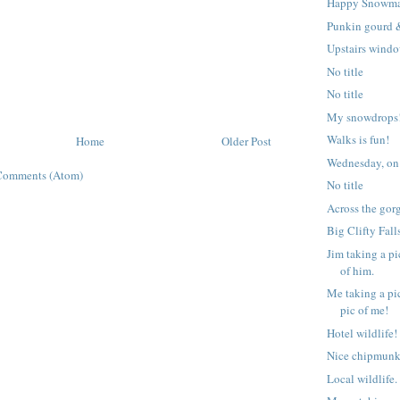
Happy Snowm
Punkin gourd 
Upstairs windo
No title
No title
My snowdrops!
Walks is fun!
Home
Older Post
Wednesday, on
Comments (Atom)
No title
Across the gor
Big Clifty Fall
Jim taking a pi
of him.
Me taking a pic
pic of me!
Hotel wildlife!
Nice chipmunk
Local wildlife.