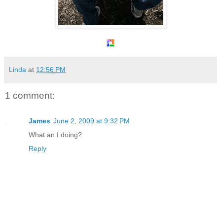
Linda
at
12:56 PM
1 comment:
James
June 2, 2009 at 9:32 PM
What an I doing?
Reply