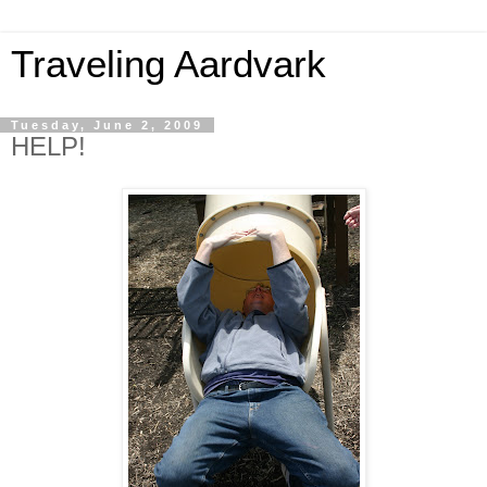
Traveling Aardvark
Tuesday, June 2, 2009
HELP!