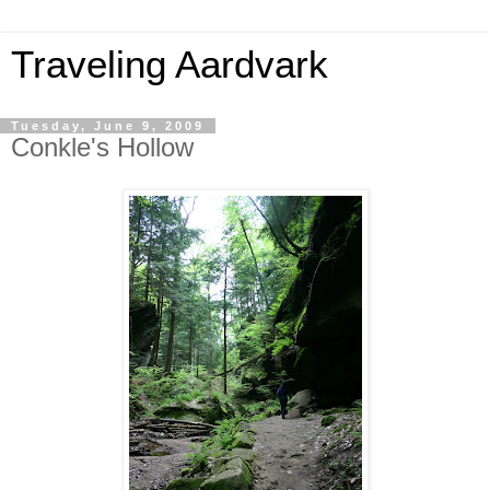
Traveling Aardvark
Tuesday, June 9, 2009
Conkle's Hollow