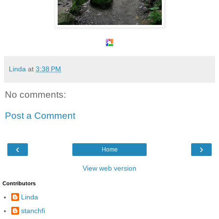
Linda
at
3:38 PM
No comments:
Post a Comment
‹
›
Home
View web version
Contributors
Linda
stanchfi