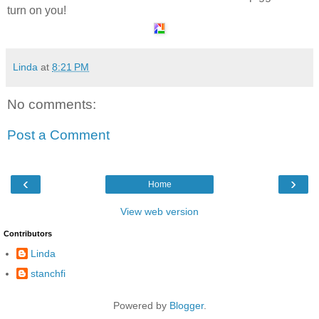
turn on you!
Linda
at
8:21 PM
No comments:
Post a Comment
‹
›
Home
View web version
Contributors
Linda
stanchfi
Powered by
Blogger
.