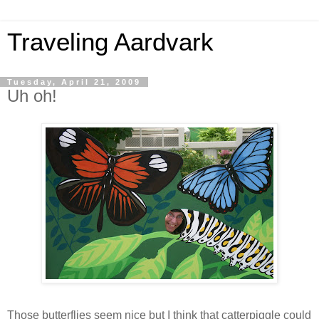
Traveling Aardvark
Tuesday, April 21, 2009
Uh oh!
Those butterflies seem nice but I think that catterpiggle could