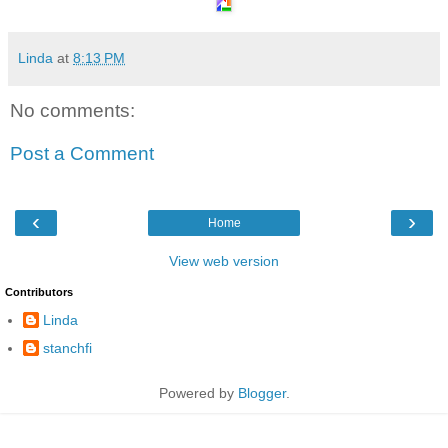
Linda
at
8:13 PM
No comments:
Post a Comment
‹
›
Home
View web version
Contributors
Linda
stanchfi
Powered by
Blogger
.