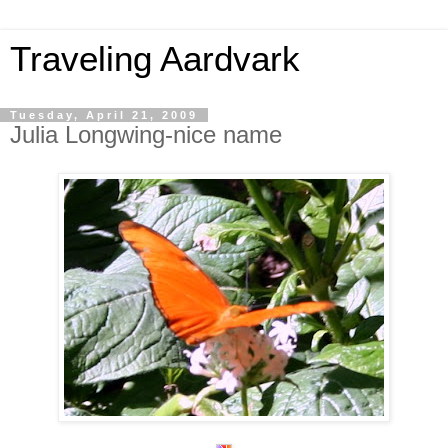
Traveling Aardvark
Tuesday, April 21, 2009
Julia Longwing-nice name