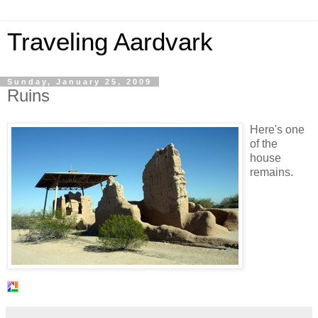
Traveling Aardvark
Sunday, January 25, 2009
Ruins
Here's one
of the
house
remains.