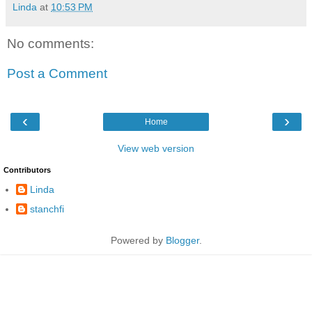
Linda
at
10:53 PM
No comments:
Post a Comment
‹
›
Home
View web version
Contributors
Linda
stanchfi
Powered by
Blogger
.