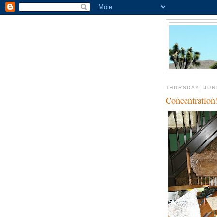
THURSDAY, JUN
Concentration