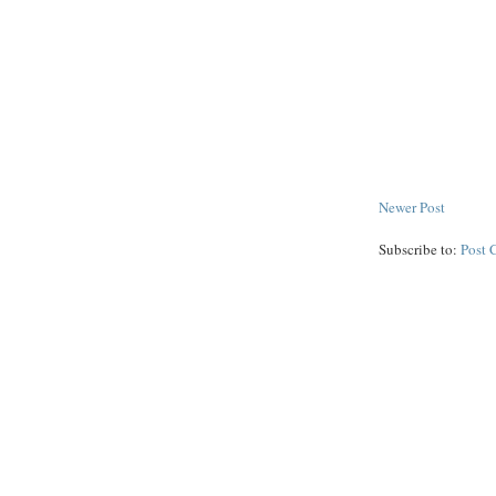
Newer Post
Subscribe to:
Post 