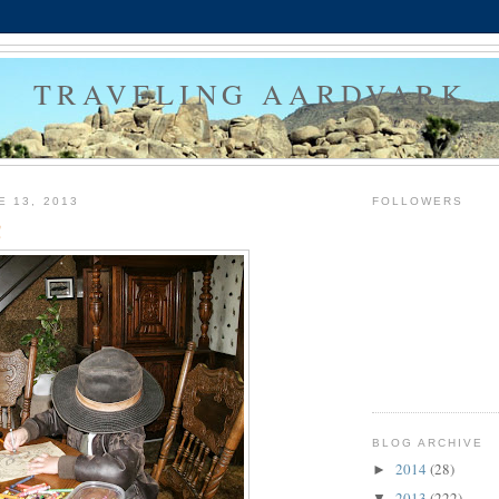
TRAVELING AARDVARK
E 13, 2013
FOLLOWERS
!
BLOG ARCHIVE
2014
(28)
►
2013
(222)
▼