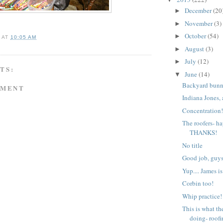
December
(20
►
November
(3)
►
October
(54)
►
A
AT
10:05 AM
August
(3)
►
July
(12)
►
TS:
June
(14)
▼
Backyard bunn
MMENT
Indiana Jones,
Concentration
The roofers- h
THANKS!
No title
Good job, guys
Yup.... James is
Corbin too!
Whip practice!
This is what th
doing- roofin