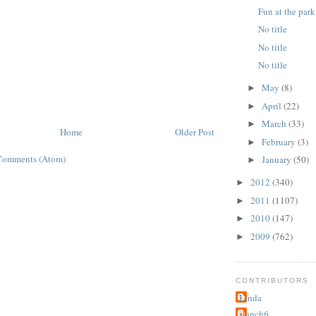
Fun at the park
No title
No title
No title
May
(8)
►
April
(22)
►
March
(33)
►
Home
Older Post
February
(3)
►
Comments (Atom)
January
(50)
►
2012
(340)
►
2011
(1107)
►
2010
(147)
►
2009
(762)
►
CONTRIBUTORS
Linda
stanchfi