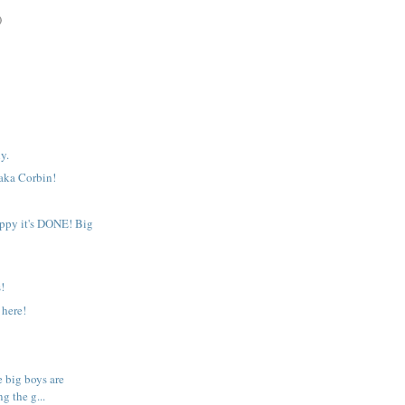
)
y.
 aka Corbin!
!
appy it's DONE! Big
!
 here!
e big boys are
g the g...