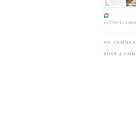
POSTED BY
LIND
NO COMMEN
POST A CO