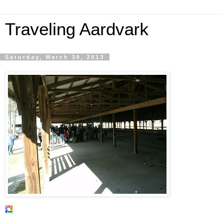
Traveling Aardvark
Saturday, March 30, 2013