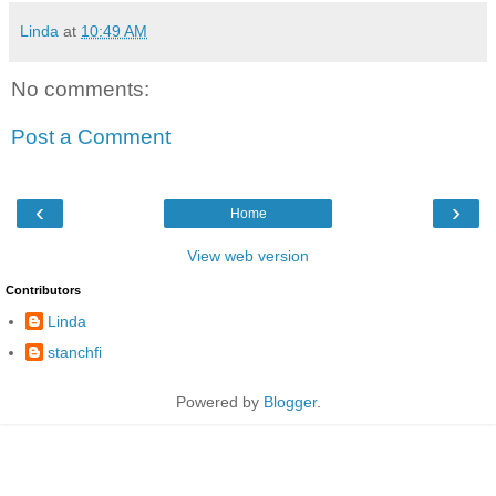
Linda
at
10:49 AM
No comments:
Post a Comment
‹
›
Home
View web version
Contributors
Linda
stanchfi
Powered by
Blogger
.