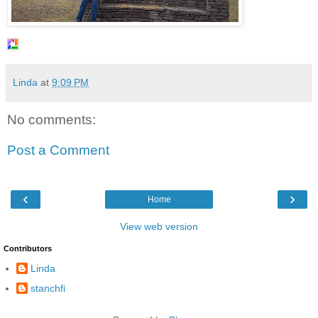
Linda
at
9:09 PM
No comments:
Post a Comment
‹
›
Home
View web version
Contributors
Linda
stanchfi