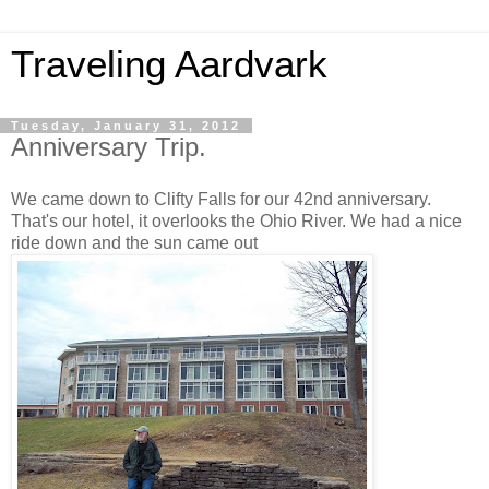
Traveling Aardvark
Tuesday, January 31, 2012
Anniversary Trip.
We came down to Clifty Falls for our 42nd anniversary.
That's our hotel, it overlooks the Ohio River. We had a nice
ride down and the sun came out