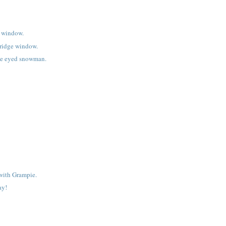
e window.
bridge window.
e eyed snowman.
with Grampie.
ay!