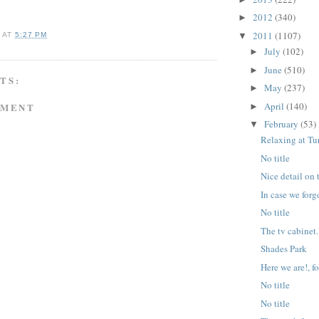
2012
(340)
►
2011
(1107)
▼
A
AT
5:27 PM
July
(102)
►
June
(510)
►
TS:
May
(237)
►
April
(140)
MMENT
►
February
(53)
▼
Relaxing at T
No title
Nice detail on 
In case we for
No title
The tv cabinet.
Shades Park
Here we are!, fo
No title
No title