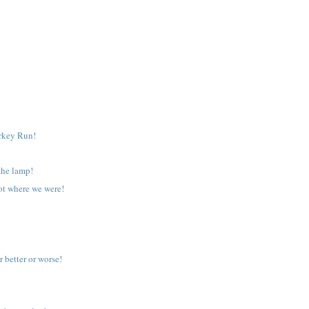
urkey Run!
the lamp!
got where we were!
r better or worse!