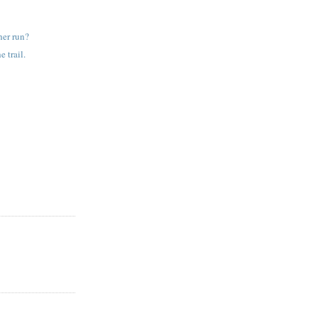
her run?
e trail.