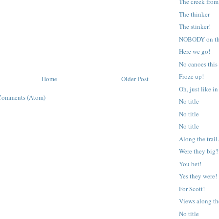
The creek from
The thinker
The stinker!
NOBODY on the 
Here we go!
No canoes this 
Froze up!
Home
Older Post
Oh, just like in
Comments (Atom)
No title
No title
No title
Along the trail
Were they big?
You bet!
Yes they were!
For Scott!
Views along the
No title