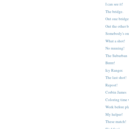
I can see it!
The bridge.
Out one bridg
Out the other 
Somebody's on
What a shot!
No running!
The Suburban
Brrrrr!
Icy Ranger.
The last shot!
Repost!
Corbin James
Coloring time 
Work before pl
My helper!
These match!
Sled fun!