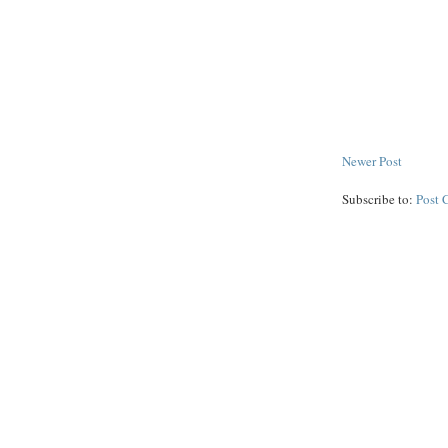
Newer Post
Subscribe to:
Post 