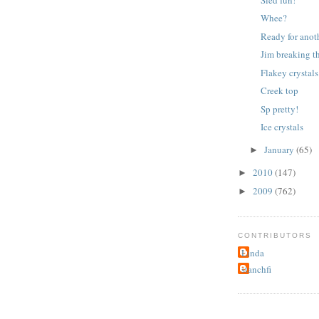
Whee?
Ready for anot
Jim breaking th
Flakey crystals
Creek top
Sp pretty!
Ice crystals
January
(65)
►
2010
(147)
►
2009
(762)
►
CONTRIBUTORS
Linda
stanchfi