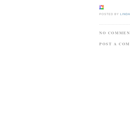
POSTED BY
LIND
NO COMMEN
POST A CO