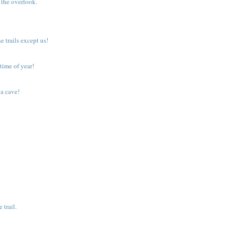
 the overlook.
trails except us!
time of year!
 a cave!
.
 trail.