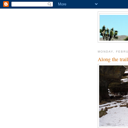
MONDAY, FEBRU
Along the trail