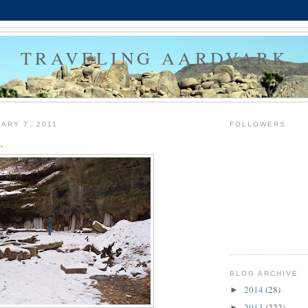
TRAVELING AARDVARK
ARY 7, 2011
FOLLOWERS
.
BLOG ARCHIVE
2014
(28)
►
2013
(222)
►