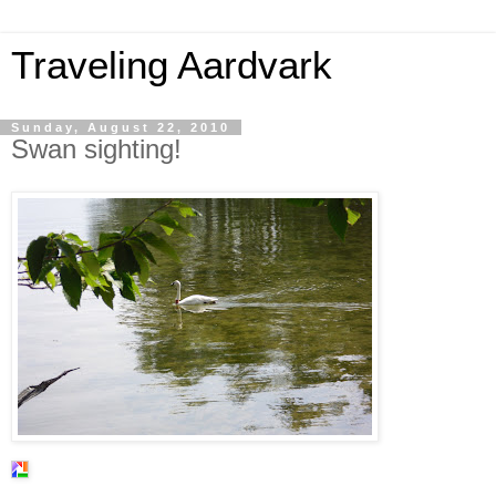
Traveling Aardvark
Sunday, August 22, 2010
Swan sighting!