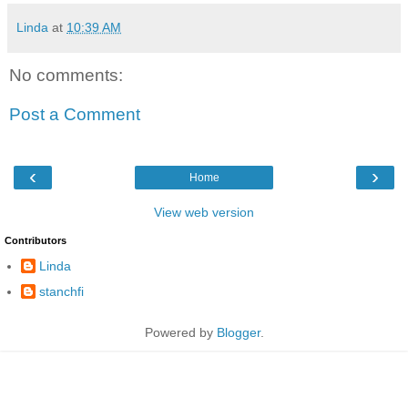
Linda
at
10:39 AM
No comments:
Post a Comment
‹
›
Home
View web version
Contributors
Linda
stanchfi
Powered by
Blogger
.