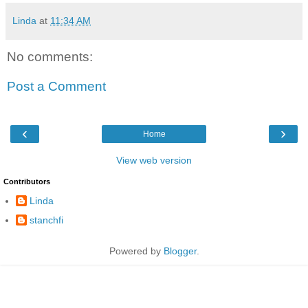
Linda
at
11:34 AM
No comments:
Post a Comment
‹
›
Home
View web version
Contributors
Linda
stanchfi
Powered by
Blogger
.