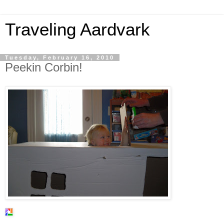
Traveling Aardvark
Tuesday, February 16, 2010
Peekin Corbin!