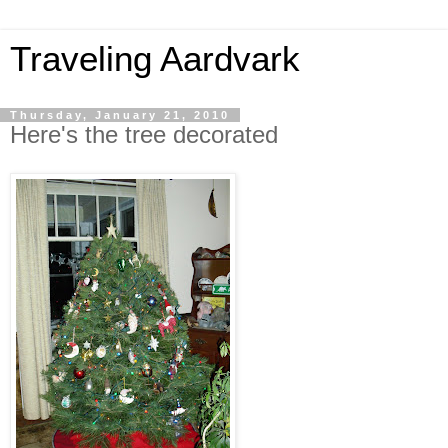
Traveling Aardvark
Thursday, January 21, 2010
Here's the tree decorated