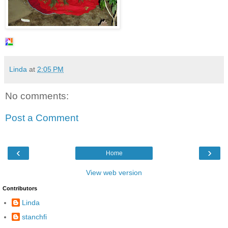
Linda
at
2:05 PM
No comments:
Post a Comment
‹
›
Home
View web version
Contributors
Linda
stanchfi