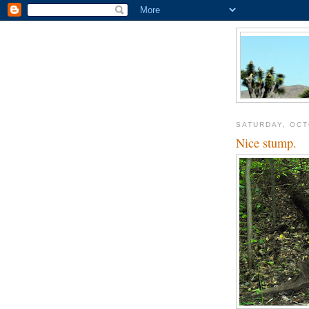
SATURDAY, OCT
Nice stump.