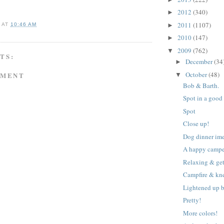
2012
(340)
►
2011
(1107)
►
A
AT
10:46 AM
2010
(147)
►
2009
(762)
▼
TS:
December
(34
►
October
(48)
MMENT
▼
Bob & Barth.
Spot in a good
Spot
Close up!
Dog dinner im
A happy campe
Relaxing & ge
Campfire & kn
Lightened up b
Pretty!
More colors!