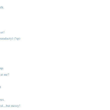
alk.
yet!
paradactyl (?sp)
amp.
 at me?
d
bus.
od....but messy!