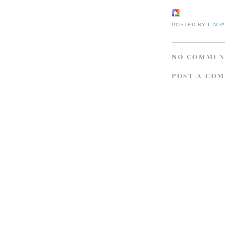
POSTED BY
LIND
NO COMMEN
POST A CO