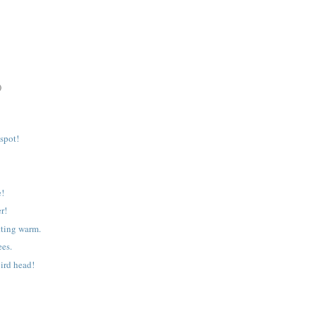
)
 spot!
e!
r!
tting warm.
ees.
ird head!