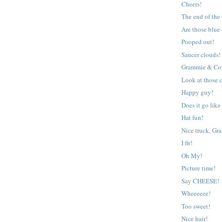
Cheers!
The end of the
Are those blue
Pooped out!
Saucer clouds!
Grammie & Co
Look at those c
Happy guy!
Does it go like
Hat fun!
Nice truck, Gr
I fit!
Oh My!
Picture time!
Say CHEESE!
Wheeeeee!
Too sweet!
Nice hair!