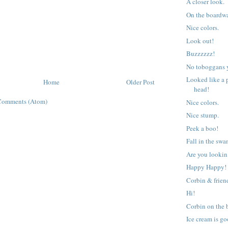
A closer look.
On the boardw
Nice colors.
Look out!
Buzzzzzz!
No toboggans 
Looked like a 
Home
Older Post
head!
Comments (Atom)
Nice colors.
Nice stump.
Peek a boo!
Fall in the sw
Are you lookin
Happy Happy!
Corbin & frien
Hi!
Corbin on the 
Ice cream is go