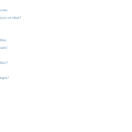
 cone.
 eyes or what?
rbin
urls!
 this?
ampie!