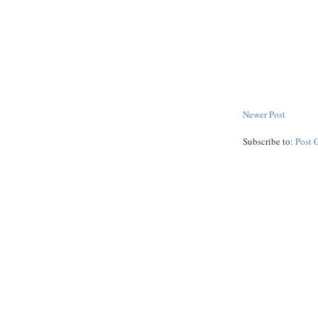
Newer Post
Subscribe to:
Post 