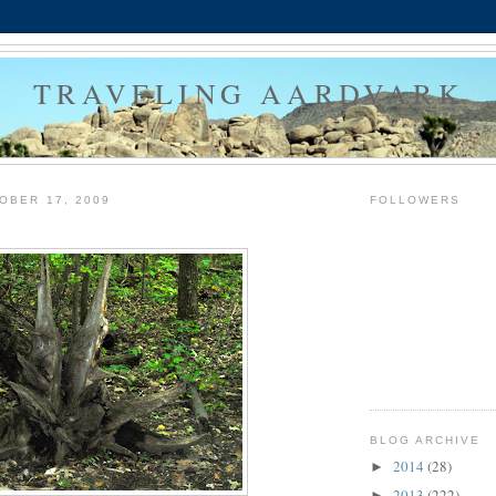
TRAVELING AARDVARK
OBER 17, 2009
FOLLOWERS
BLOG ARCHIVE
2014
(28)
►
2013
(222)
►